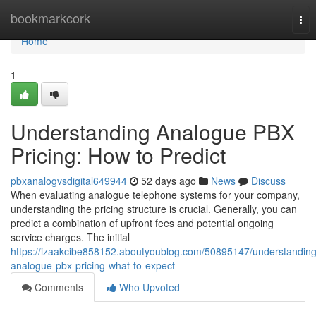
Home
bookmarkcork
Tog
nav
Home
1
Understanding Analogue PBX
Pricing: How to Predict
pbxanalogvsdigital649944
52 days ago
News
Discuss
When evaluating analogue telephone systems for your company,
understanding the pricing structure is crucial. Generally, you can
predict a combination of upfront fees and potential ongoing
service charges. The initial
https://izaakcibe858152.aboutyoublog.com/50895147/understanding
analogue-pbx-pricing-what-to-expect
Comments
Who Upvoted