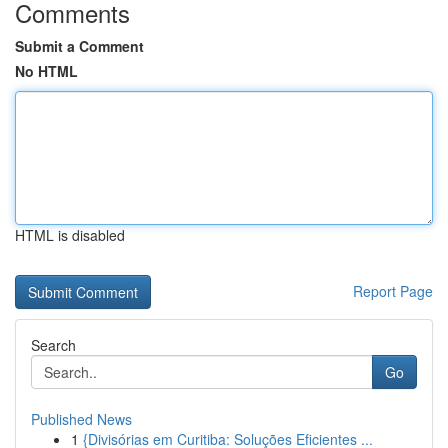
Comments
Submit a Comment
No HTML
HTML is disabled
Report Page
Search
Go
Published News
1
{Divisórias em Curitiba: Soluções Eficientes ...