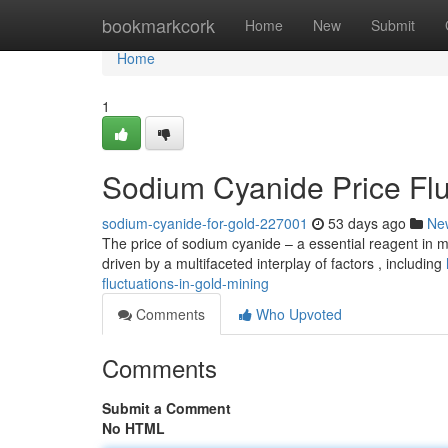
Home
bookmarkcork
Home
New
Submit
Home
1
Sodium Cyanide Price Flu
sodium-cyanide-for-gold-227001
53 days ago
Ne
The price of sodium cyanide – a essential reagent in m
driven by a multifaceted interplay of factors , including
fluctuations-in-gold-mining
Comments
Who Upvoted
Comments
Submit a Comment
No HTML