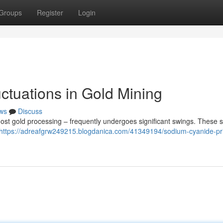
Groups
Register
Login
ctuations in Gold Mining
ws
Discuss
ost gold processing – frequently undergoes significant swings. These s
https://adreafgrw249215.blogdanica.com/41349194/sodium-cyanide-pr