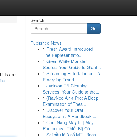
Search
Go
Published News
1
Fresh Award Introduced:
The Representatio...
1
Great White Monster
Spores: Your Guide to Giant...
1
Streaming Entertainment: A
hifts are
Emerging Trend
ice-
1
Jackson TN Cleaning
Services: Your Guide to the...
1
{RayNeo Air 4 Pro: A Deep
Examination of Thes...
1
Discover Your Oral
Ecosystem : A Handbook ...
1
Cẩm Nang Máy In | Máy
Photocopy | Thiết Bị} Cô...
1
Soi cầu lô 3 số MT · Bạch