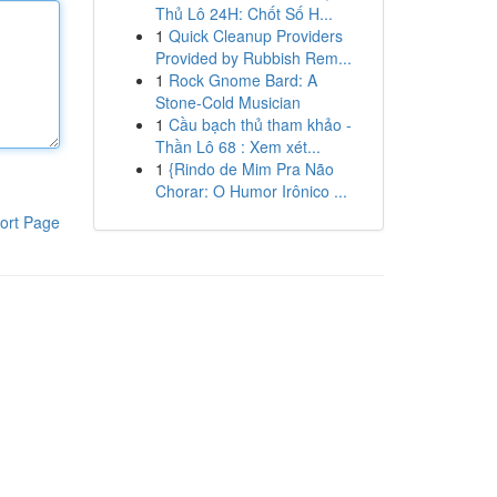
Thủ Lô 24H: Chốt Số H...
1
Quick Cleanup Providers
Provided by Rubbish Rem...
1
Rock Gnome Bard: A
Stone-Cold Musician
1
Cầu bạch thủ tham khảo -
Thần Lô 68 : Xem xét...
1
{Rindo de Mim Pra Não
Chorar: O Humor Irônico ...
ort Page