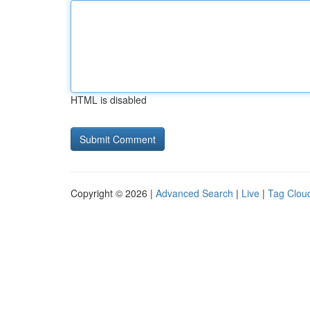
HTML is disabled
Copyright © 2026 |
Advanced Search
|
Live
|
Tag Clou