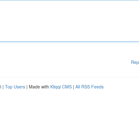
Rep
d
|
Top Users
| Made with
Kliqqi CMS
|
All RSS Feeds