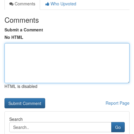
Comments
Who Upvoted
Comments
Submit a Comment
No HTML
HTML is disabled
Report Page
Search
Go