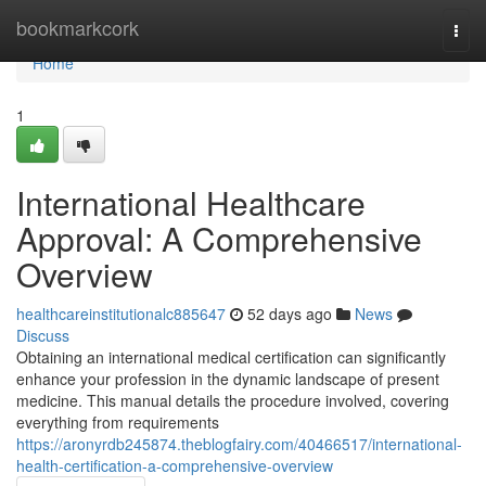
Home
bookmarkcork
Togg
navi
Home
1
International Healthcare
Approval: A Comprehensive
Overview
healthcareinstitutionalc885647
52 days ago
News
Discuss
Obtaining an international medical certification can significantly
enhance your profession in the dynamic landscape of present
medicine. This manual details the procedure involved, covering
everything from requirements
https://aronyrdb245874.theblogfairy.com/40466517/international-
health-certification-a-comprehensive-overview