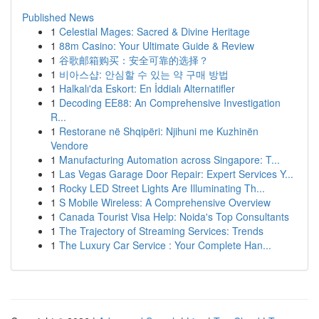
Published News
1
Celestial Mages: Sacred & Divine Heritage
1
88m Casino: Your Ultimate Guide & Review
1
谷歌邮箱购买：安全可靠的选择？
1
비아스샵: 안심할 수 있는 약 구매 방법
1
Halkalı'da Eskort: En İddialı Alternatifler
1
Decoding EE88: An Comprehensive Investigation
R...
1
Restorane në Shqipëri: Njihuni me Kuzhinën
Vendore
1
Manufacturing Automation across Singapore: T...
1
Las Vegas Garage Door Repair: Expert Services Y...
1
Rocky LED Street Lights Are Illuminating Th...
1
S Mobile Wireless: A Comprehensive Overview
1
Canada Tourist Visa Help: Noida's Top Consultants
1
The Trajectory of Streaming Services: Trends
1
The Luxury Car Service : Your Complete Han...