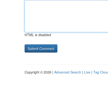
HTML is disabled
Copyright © 2026 |
Advanced Search
|
Live
|
Tag Clou