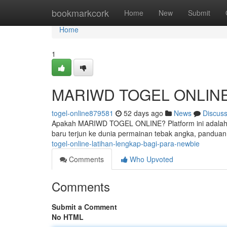
Home
bookmarkcork
Home
New
Submit
Home
1
MARIWD TOGEL ONLINE: 
togel-online879581
52 days ago
News
Discus
Apakah MARIWD TOGEL ONLINE? Platform ini adalah t
baru terjun ke dunia permainan tebak angka, pandua
togel-online-latihan-lengkap-bagi-para-newbie
Comments
Who Upvoted
Comments
Submit a Comment
No HTML