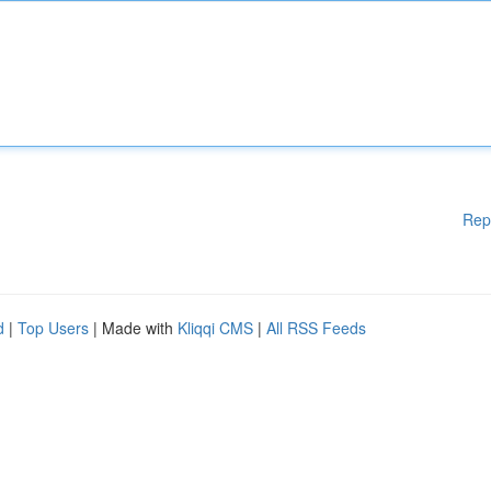
Rep
d
|
Top Users
| Made with
Kliqqi CMS
|
All RSS Feeds