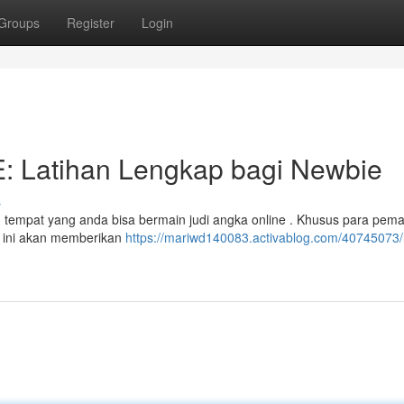
Groups
Register
Login
Latihan Lengkap bagi Newbie
s
empat yang anda bisa bermain judi angka online . Khusus para pema
n ini akan memberikan
https://mariwd140083.activablog.com/40745073