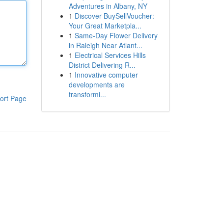
Adventures in Albany, NY
1
Discover BuySellVoucher:
Your Great Marketpla...
1
Same-Day Flower Delivery
in Raleigh Near Atlant...
1
Electrical Services Hills
District Delivering R...
1
Innovative computer
developments are
transformi...
ort Page