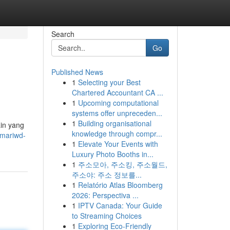
Search
Go
Published News
1
Selecting your Best
Chartered Accountant CA ...
1
Upcoming computational
systems offer unpreceden...
1
Building organisational
in yang
knowledge through compr...
/mariwd-
1
Elevate Your Events with
Luxury Photo Booths in...
1
주소모아, 주소킹, 주소월드,
주소야: 주소 정보를...
1
Relatório Atlas Bloomberg
2026: Perspectiva ...
1
IPTV Canada: Your Guide
to Streaming Choices
1
Exploring Eco-Friendly