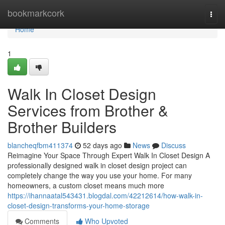
Home
bookmarkcork
Togg
navi
Home
1
Walk In Closet Design
Services from Brother &
Brother Builders
blancheqfbm411374
52 days ago
News
Discuss
Reimagine Your Space Through Expert Walk In Closet Design A
professionally designed walk in closet design project can
completely change the way you use your home. For many
homeowners, a custom closet means much more
https://ihannaatal543431.blogdal.com/42212614/how-walk-in-
closet-design-transforms-your-home-storage
Comments
Who Upvoted