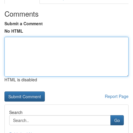
Comments
Submit a Comment
No HTML
HTML is disabled
Report Page
Search
Go