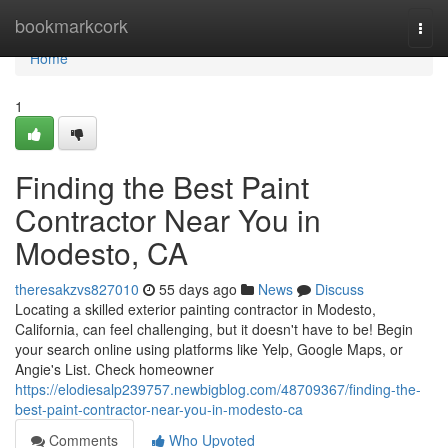
Home
bookmarkcork
Togg
navi
Home
1
Finding the Best Paint
Contractor Near You in
Modesto, CA
theresakzvs827010
55 days ago
News
Discuss
Locating a skilled exterior painting contractor in Modesto,
California, can feel challenging, but it doesn't have to be! Begin
your search online using platforms like Yelp, Google Maps, or
Angie's List. Check homeowner
https://elodiesalp239757.newbigblog.com/48709367/finding-the-
best-paint-contractor-near-you-in-modesto-ca
Comments
Who Upvoted