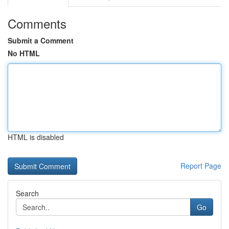
Comments
Submit a Comment
No HTML
HTML is disabled
Report Page
Search
Go