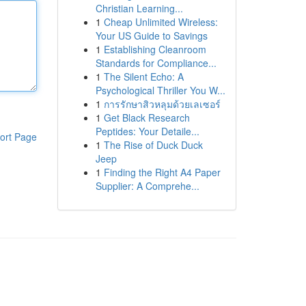
Christian Learning...
1
Cheap Unlimited Wireless:
Your US Guide to Savings
1
Establishing Cleanroom
Standards for Compliance...
1
The Silent Echo: A
Psychological Thriller You W...
1
การรักษาสิวหลุมด้วยเลเซอร์
1
Get Black Research
Peptides: Your Detaile...
ort Page
1
The Rise of Duck Duck
Jeep
1
Finding the Right A4 Paper
Supplier: A Comprehe...