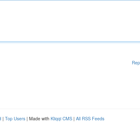
Rep
d
|
Top Users
| Made with
Kliqqi CMS
|
All RSS Feeds