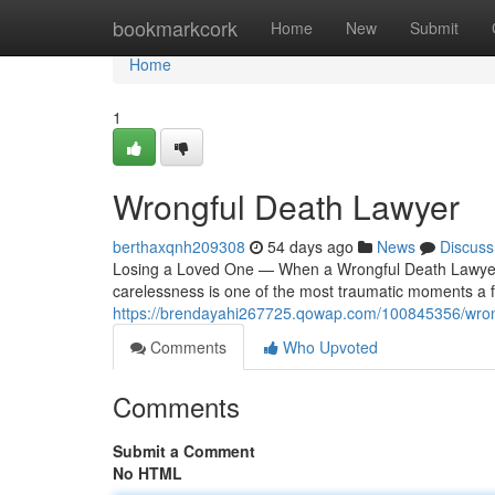
Home
bookmarkcork
Home
New
Submit
Home
1
Wrongful Death Lawyer
berthaxqnh209308
54 days ago
News
Discuss
Losing a Loved One — When a Wrongful Death Lawyer
carelessness is one of the most traumatic moments a f
https://brendayahi267725.qowap.com/100845356/wrong
Comments
Who Upvoted
Comments
Submit a Comment
No HTML