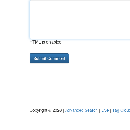
HTML is disabled
Copyright © 2026 |
Advanced Search
|
Live
|
Tag Clou