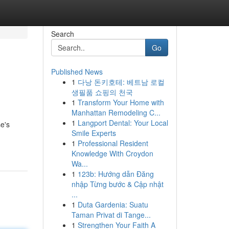
Search
Go
Published News
1
다낭 돈키호테: 베트남 로컬
생필품 쇼핑의 천국
1
Transform Your Home with
Manhattan Remodeling C...
1
Langport Dental: Your Local
e's
Smile Experts
1
Professional Resident
Knowledge With Croydon
Wa...
1
123b: Hướng dẫn Đăng
nhập Từng bước & Cập nhật
...
1
Duta Gardenia: Suatu
Taman Privat di Tange...
1
Strengthen Your Faith A