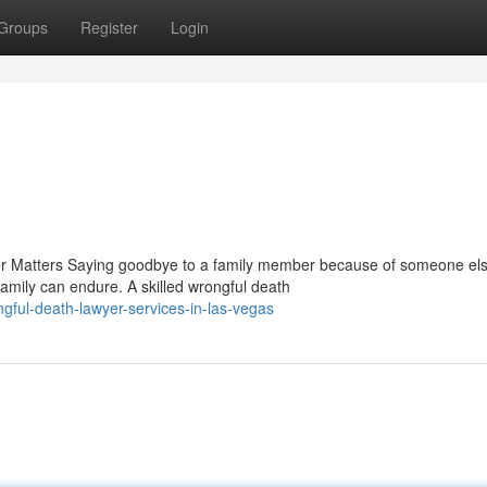
Groups
Register
Login
 Matters Saying goodbye to a family member because of someone els
amily can endure. A skilled wrongful death
ful-death-lawyer-services-in-las-vegas