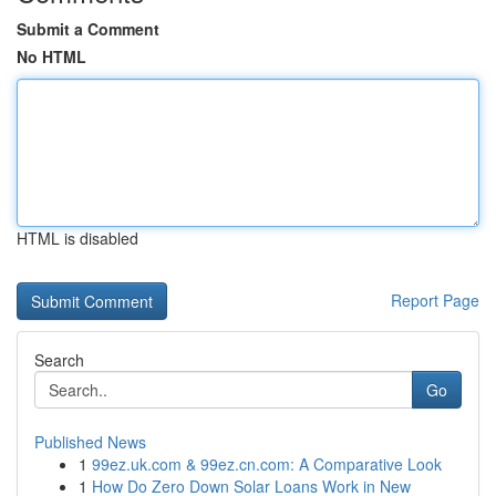
Submit a Comment
No HTML
HTML is disabled
Report Page
Search
Go
Published News
1
99ez.uk.com & 99ez.cn.com: A Comparative Look
1
How Do Zero Down Solar Loans Work in New