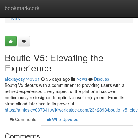
Home
bookmarkcork
Home
1
Boutiq V5: Elevating the
Experience
alexiayozy746961
55 days ago
News
Discuss
Boutiq V5 debuts with a commitment to providing users with a
refined experience. Every aspect of the platform has been
meticulously redesigned to optimize user enjoyment. From its
streamlined interface to its powerful
https://amiesjey037341.wikiworldstock.com/2342893/boutiq_v5_ele
Comments
Who Upvoted
Comments