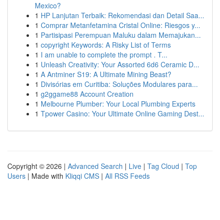
Mexico?
1
HP Lanjutan Terbaik: Rekomendasi dan Detail Saa...
1
Comprar Metanfetamina Cristal Online: Riesgos y...
1
Partisipasi Perempuan Maluku dalam Memajukan...
1
copyright Keywords: A Risky List of Terms
1
I am unable to complete the prompt . T...
1
Unleash Creativity: Your Assorted 6d6 Ceramic D...
1
A Antminer S19: A Ultimate Mining Beast?
1
Divisórias em Curitiba: Soluções Modulares para...
1
g2ggame88 Account Creation
1
Melbourne Plumber: Your Local Plumbing Experts
1
Tpower Casino: Your Ultimate Online Gaming Dest...
Copyright © 2026 |
Advanced Search
|
Live
|
Tag Cloud
|
Top
Users
| Made with
Kliqqi CMS
|
All RSS Feeds