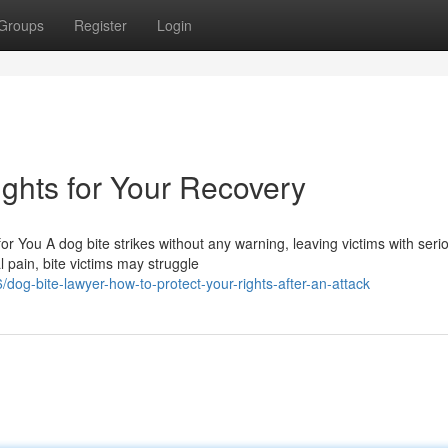
Groups
Register
Login
ghts for Your Recovery
or You A dog bite strikes without any warning, leaving victims with seri
 pain, bite victims may struggle
g-bite-lawyer-how-to-protect-your-rights-after-an-attack