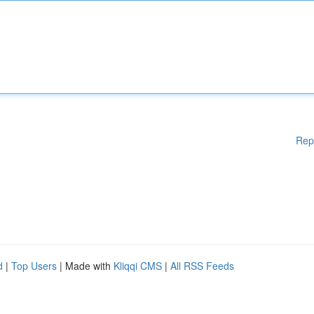
Rep
d
|
Top Users
| Made with
Kliqqi CMS
|
All RSS Feeds