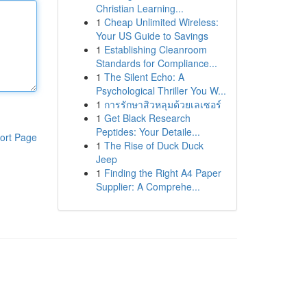
Christian Learning...
1
Cheap Unlimited Wireless:
Your US Guide to Savings
1
Establishing Cleanroom
Standards for Compliance...
1
The Silent Echo: A
Psychological Thriller You W...
1
การรักษาสิวหลุมด้วยเลเซอร์
1
Get Black Research
Peptides: Your Detaile...
ort Page
1
The Rise of Duck Duck
Jeep
1
Finding the Right A4 Paper
Supplier: A Comprehe...