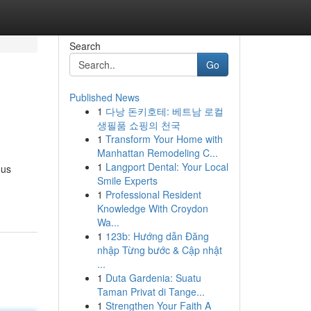
Search
Go
Published News
1
다낭 돈키호테: 베트남 로컬
생필품 쇼핑의 천국
1
Transform Your Home with
Manhattan Remodeling C...
1
Langport Dental: Your Local
ous
Smile Experts
1
Professional Resident
Knowledge With Croydon
Wa...
1
123b: Hướng dẫn Đăng
nhập Từng bước & Cập nhật
...
1
Duta Gardenia: Suatu
Taman Privat di Tange...
1
Strengthen Your Faith A