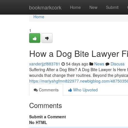
Home
bookmarkcork
Home
New
Submit
Home
1
How a Dog Bite Lawyer Fi
xanderjjzf883781
54 days ago
News
Discuss
Suffering After a Dog Bite? A Dog Bite Lawyer Is Here f
wounds that change their routines. Beyond the physical
https://mariyahgfmn822977.newbigblog.com/48750356/do
Comments
Who Upvoted
Comments
Submit a Comment
No HTML