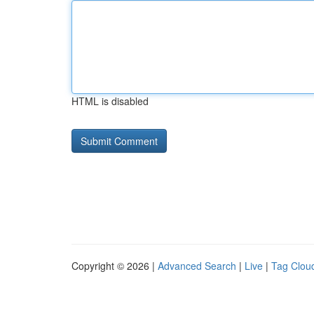
HTML is disabled
Copyright © 2026 |
Advanced Search
|
Live
|
Tag Clou