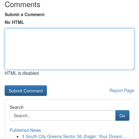
Comments
Submit a Comment
No HTML
HTML is disabled
Report Page
Search
Go
Published News
1
South City Greens Sector 36 Jhajjar: Your Dream...