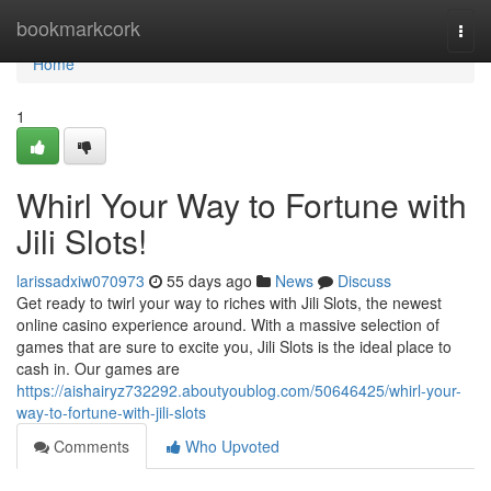
Home
bookmarkcork
Togg
navi
Home
1
Whirl Your Way to Fortune with
Jili Slots!
larissadxiw070973
55 days ago
News
Discuss
Get ready to twirl your way to riches with Jili Slots, the newest
online casino experience around. With a massive selection of
games that are sure to excite you, Jili Slots is the ideal place to
cash in. Our games are
https://aishairyz732292.aboutyoublog.com/50646425/whirl-your-
way-to-fortune-with-jili-slots
Comments
Who Upvoted