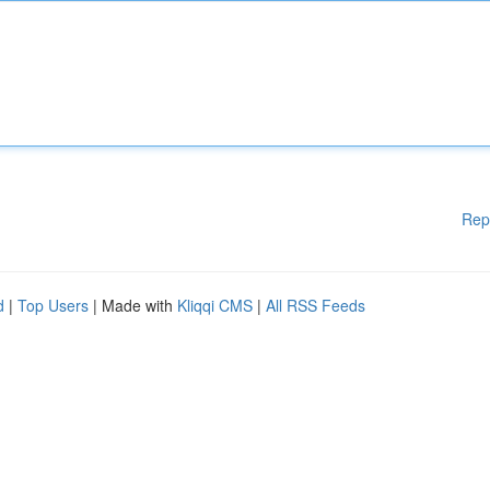
Rep
d
|
Top Users
| Made with
Kliqqi CMS
|
All RSS Feeds