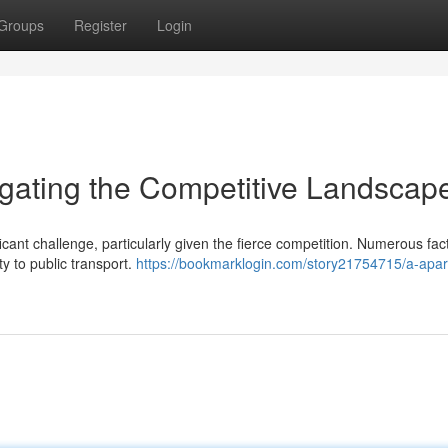
Groups
Register
Login
igating the Competitive Landscap
cant challenge, particularly given the fierce competition. Numerous fac
ty to public transport.
https://bookmarklogin.com/story21754715/a-apa