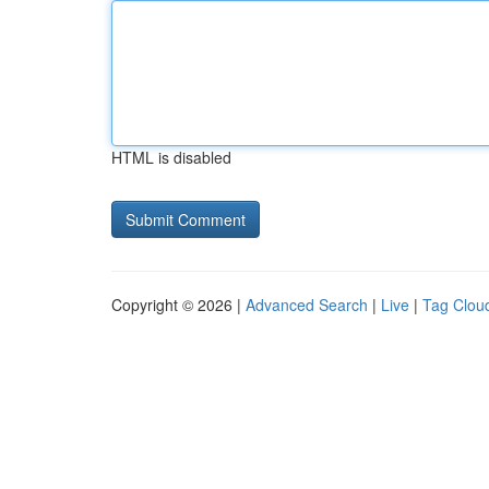
HTML is disabled
Copyright © 2026 |
Advanced Search
|
Live
|
Tag Clou