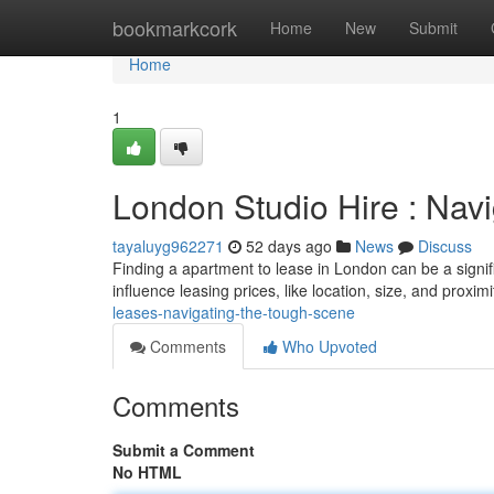
Home
bookmarkcork
Home
New
Submit
Home
1
London Studio Hire : Nav
tayaluyg962271
52 days ago
News
Discuss
Finding a apartment to lease in London can be a signifi
influence leasing prices, like location, size, and proximi
leases-navigating-the-tough-scene
Comments
Who Upvoted
Comments
Submit a Comment
No HTML