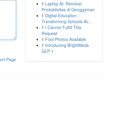
1
Laptop AI: Revolusi
Produktivitas di Genggaman
1
Digital Education :
Transforming Schools Ac...
1
I Cannot Fulfill This
Request
1
Foot Photos Available
1
Introducing BrightMeds
GLP-1
ort Page