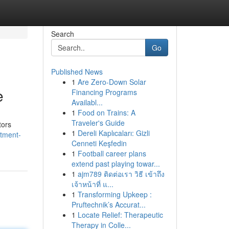
Search
Go
Published News
1
Are Zero-Down Solar
e
Financing Programs
Availabl...
1
Food on Trains: A
Traveler's Guide
tors
1
Dereli Kaplıcaları: Gizli
rtment-
Cenneti Keşfedin
1
Football career plans
extend past playing towar...
1
ajm789 ติดต่อเรา วิธี เข้าถึง
เจ้าหน้าที่ แ...
1
Transforming Upkeep :
Pruftechnik’s Accurat...
1
Locate Relief: Therapeutic
Therapy in Colle...