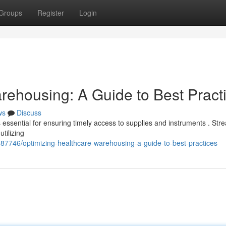
Groups
Register
Login
rehousing: A Guide to Best Pract
ws
Discuss
is essential for ensuring timely access to supplies and instruments . Str
tilizing
7746/optimizing-healthcare-warehousing-a-guide-to-best-practices