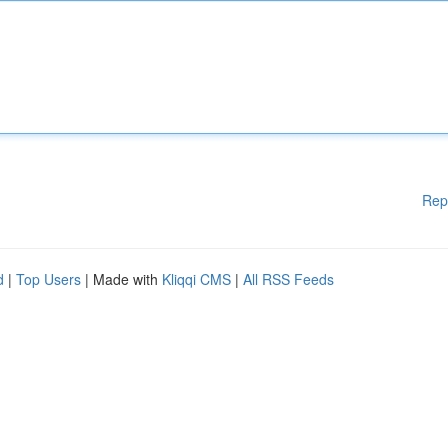
Rep
d
|
Top Users
| Made with
Kliqqi CMS
|
All RSS Feeds