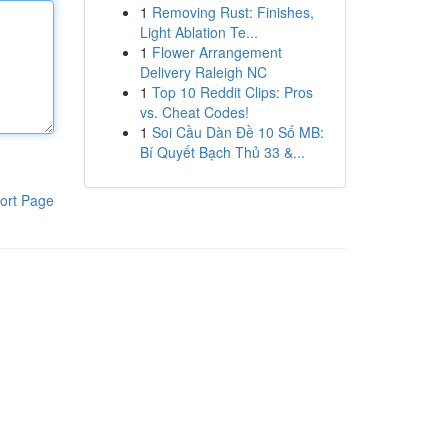
1
Removing Rust: Finishes,
Light Ablation Te...
1
Flower Arrangement
Delivery Raleigh NC
1
Top 10 Reddit Clips: Pros
vs. Cheat Codes!
1
Soi Cầu Dàn Đề 10 Số MB:
Bí Quyết Bạch Thủ 33 &...
ort Page