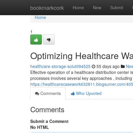
Home
bookmarkcork
Home
New
Submit
Home
1
Optimizing Healthcare Wa
healthcare-storage-solut094525
55 days ago
Ne
Effective operation of a healthcare distribution center 
processes involves several key approaches , including u
https://healthcarecasework632811.blogsumer.com/4058
Comments
Who Upvoted
Comments
Submit a Comment
No HTML