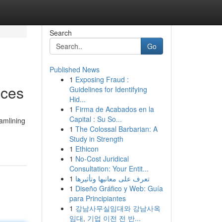
Search
Go
Published News
1
Exposing Fraud :
ices
Guidelines for Identifying
Hid...
1
Firma de Acabados en la
Capital : Su So...
eamlining
1
The Colossal Barbarian: A
Study in Strength
1
Ethicon
1
No-Cost Juridical
Consultation: Your Entit...
1
تعرف على معانيها وتأثيرها
1
Diseño Gráfico y Web: Guía
para Principiantes
1
강남사무실임대와 강남사옥
임대, 기업 이전 전 반...