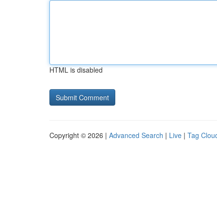
HTML is disabled
Copyright © 2026 |
Advanced Search
|
Live
|
Tag Clou