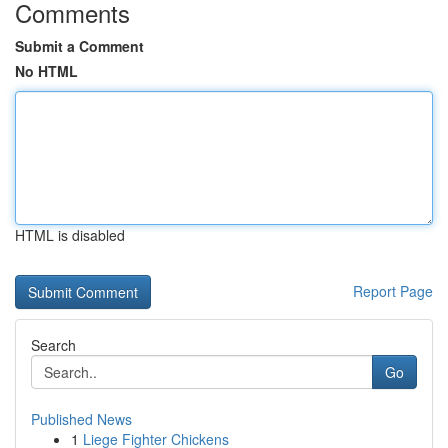
Comments
Submit a Comment
No HTML
HTML is disabled
Report Page
Search
Go
Published News
1
Liege Fighter Chickens