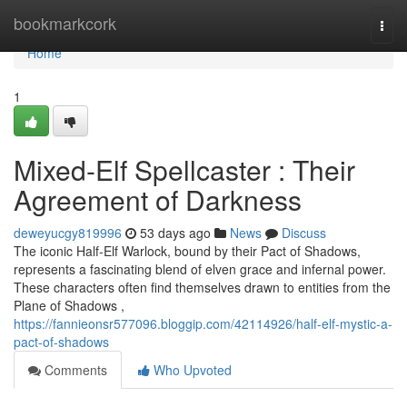
Home
bookmarkcork
Togg
navi
Home
1
Mixed-Elf Spellcaster : Their
Agreement of Darkness
deweyucgy819996
53 days ago
News
Discuss
The iconic Half-Elf Warlock, bound by their Pact of Shadows,
represents a fascinating blend of elven grace and infernal power.
These characters often find themselves drawn to entities from the
Plane of Shadows ,
https://fannieonsr577096.bloggip.com/42114926/half-elf-mystic-a-
pact-of-shadows
Comments
Who Upvoted