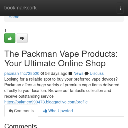
Home
bookmarkcork
Togg
navi
Home
1
The Packman Vape Products:
Your Ultimate Online Shop
pacman-thc728520
56 days ago
News
Discuss
Looking for a reliable spot to buy your preferred vape devices?
Packman offers a huge variety of premium vape items delivered
directly to your location. Browse our fantastic collection and
receive outstanding service
https://pakmen990473.bloggactivo.com/profile
Comments
Who Upvoted
Comments