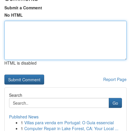
Submit a Comment
No HTML
HTML is disabled
Report Page
Search
Go
Published News
1
Villas para venda em Portugal: O Guia essencial
1
Computer Repair in Lake Forest, CA: Your Local ...