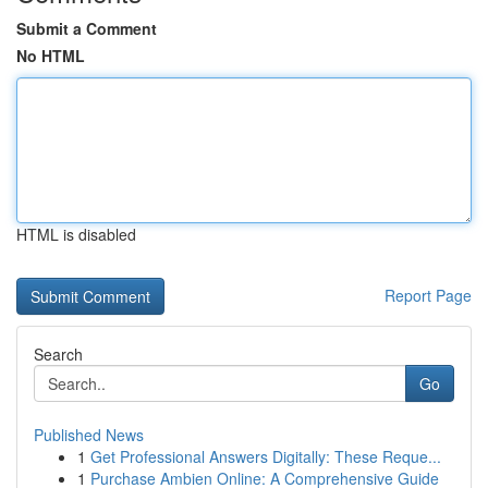
Submit a Comment
No HTML
HTML is disabled
Report Page
Search
Go
Published News
1
Get Professional Answers Digitally: These Reque...
1
Purchase Ambien Online: A Comprehensive Guide