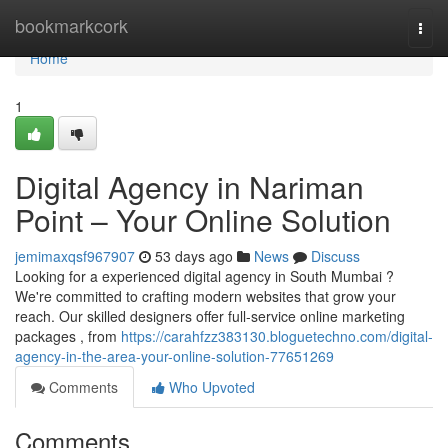
Home
bookmarkcork
Togg
navi
Home
1
Digital Agency in Nariman
Point – Your Online Solution
jemimaxqsf967907
53 days ago
News
Discuss
Looking for a experienced digital agency in South Mumbai ?
We're committed to crafting modern websites that grow your
reach. Our skilled designers offer full-service online marketing
packages , from
https://carahfzz383130.bloguetechno.com/digital-
agency-in-the-area-your-online-solution-77651269
Comments
Who Upvoted
Comments