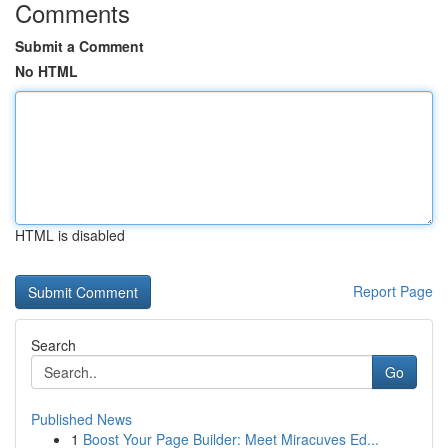
Comments
Submit a Comment
No HTML
HTML is disabled
Report Page
Search
Go
Published News
1
Boost Your Page Builder: Meet Miracuves Ed...