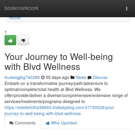
Home
bookmarkcork
Togg
navi
Home
1
Your Journey to Well-being
with Blvd Wellness
louiseqgbg740289
55 days ago
News
Discuss
Embark on a transformative journey/path/adventure to
optimal/complete/total health at Blvd Wellness. We
offer/provide/deliver a diverse/comprehensive/extensive range of
services/treatments/programs designed to
https://estellefcth438693.thekatyblog.com/37750528/your-
journey-to-well-being-with-blvd-wellness
Comments
Who Upvoted