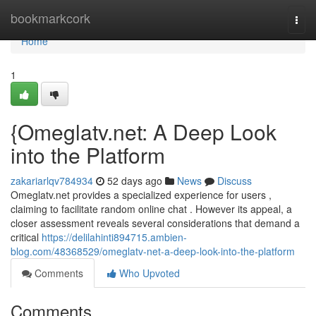
Home
bookmarkcork
Togg
navi
Home
1
{Omeglatv.net: A Deep Look
into the Platform
zakariarlqv784934
52 days ago
News
Discuss
Omeglatv.net provides a specialized experience for users ,
claiming to facilitate random online chat . However its appeal, a
closer assessment reveals several considerations that demand a
critical
https://delilahinti894715.ambien-
blog.com/48368529/omeglatv-net-a-deep-look-into-the-platform
Comments
Who Upvoted
Comments