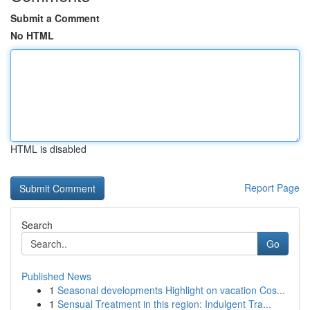
Submit a Comment
No HTML
HTML is disabled
Report Page
Search
Go
Published News
1
Seasonal developments Highlight on vacation Cos...
1
Sensual Treatment in this region: Indulgent Tra...