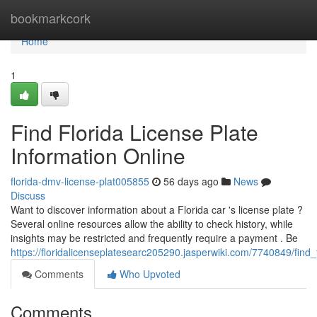
Home
bookmarkcork
Home
1
Find Florida License Plate
Information Online
florida-dmv-license-plat005855
56 days ago
News
Discuss
Want to discover information about a Florida car 's license plate ?
Several online resources allow the ability to check history, while
insights may be restricted and frequently require a payment . Be
https://floridalicenseplatesearc205290.jasperwiki.com/7740849/find_
Comments
Who Upvoted
Comments