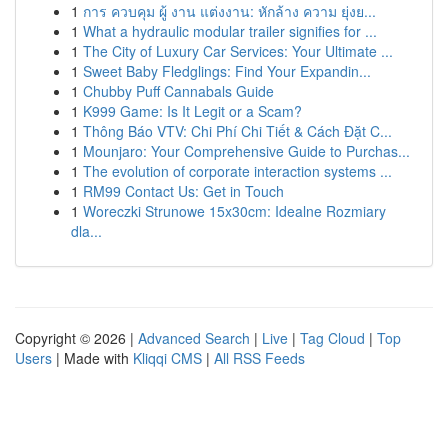
1
การ ควบคุม ผู้ งาน แต่งงาน: หักล้าง ความ ยุ่งย...
1
What a hydraulic modular trailer signifies for ...
1
The City of Luxury Car Services: Your Ultimate ...
1
Sweet Baby Fledglings: Find Your Expandin...
1
Chubby Puff Cannabals Guide
1
K999 Game: Is It Legit or a Scam?
1
Thông Báo VTV: Chi Phí Chi Tiết & Cách Đặt C...
1
Mounjaro: Your Comprehensive Guide to Purchas...
1
The evolution of corporate interaction systems ...
1
RM99 Contact Us: Get in Touch
1
Woreczki Strunowe 15x30cm: Idealne Rozmiary
dla...
Copyright © 2026 |
Advanced Search
|
Live
|
Tag Cloud
|
Top
Users
| Made with
Kliqqi CMS
|
All RSS Feeds