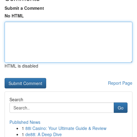
Submit a Comment
No HTML
HTML is disabled
Report Page
Search
Go
Published News
1
88i Casino: Your Ultimate Guide & Review
1
de88: A Deep Dive