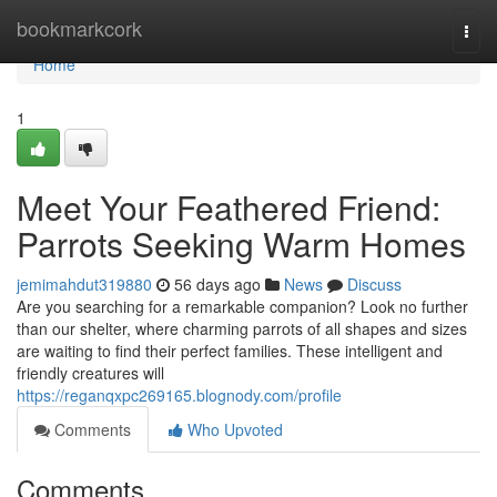
Home
bookmarkcork
Togg
navi
Home
1
Meet Your Feathered Friend:
Parrots Seeking Warm Homes
jemimahdut319880
56 days ago
News
Discuss
Are you searching for a remarkable companion? Look no further
than our shelter, where charming parrots of all shapes and sizes
are waiting to find their perfect families. These intelligent and
friendly creatures will
https://reganqxpc269165.blognody.com/profile
Comments
Who Upvoted
Comments