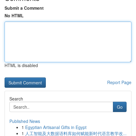
Submit a Comment
No HTML
HTML is disabled
Report Page
Search
Go
Published News
1
Egyptian Artisanal Gifts in Egypt
1
人工智能及大数据语料库如何赋能新时代语言教学改...