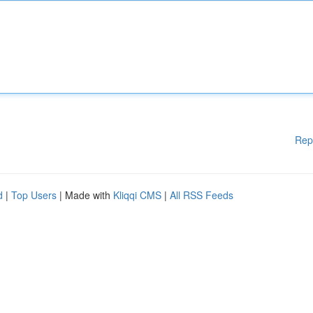
Rep
d
|
Top Users
| Made with
Kliqqi CMS
|
All RSS Feeds