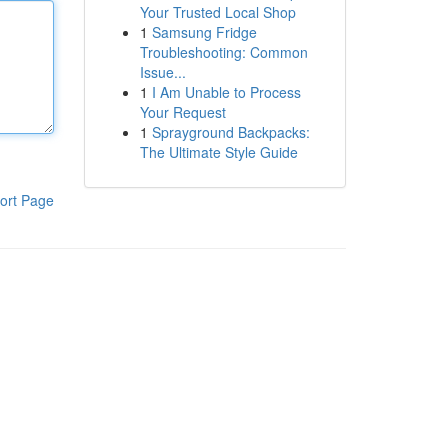
Your Trusted Local Shop
1
Samsung Fridge
Troubleshooting: Common
Issue...
1
I Am Unable to Process
Your Request
1
Sprayground Backpacks:
The Ultimate Style Guide
ort Page