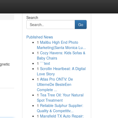
Search
Go
Published News
1
Malibu High End Photo
Marketing|Santa Monica Lu...
1
Cozy Havens: Kids Sofas &
Baby Chairs
1
```text
gnetic
1
Scrollin Heartbeat: A Digital
Love Story
1
Atlas Pro ONTV: De
UltiemeDe BesteEen
Complete ...
1
Tea Tree Oil: Your Natural
Spot Treatment
1
Reliable Sulphur Supplier:
Quality & Competitiv...
1
Mansfield TX Auto Repair: