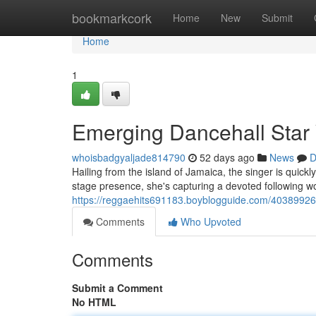
Home
bookmarkcork
Home
New
Submit
Home
1
Emerging Dancehall Star
whoisbadgyaljade814790
52 days ago
News
D
Hailing from the island of Jamaica, the singer is quic
stage presence, she's capturing a devoted following w
https://reggaehits691183.boyblogguide.com/4038992
Comments
Who Upvoted
Comments
Submit a Comment
No HTML