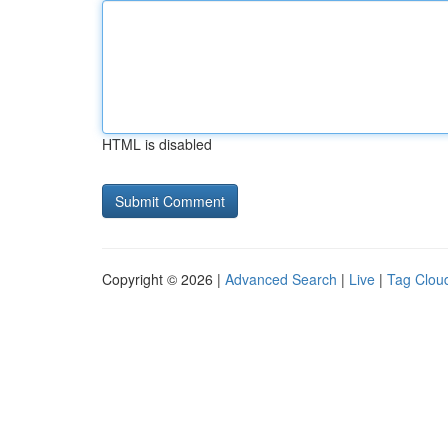
HTML is disabled
Copyright © 2026 |
Advanced Search
|
Live
|
Tag Clou