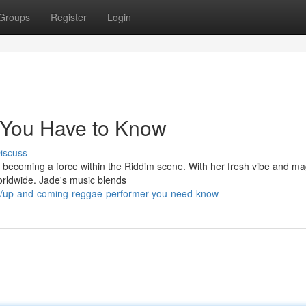
Groups
Register
Login
 You Have to Know
iscuss
kly becoming a force within the Riddim scene. With her fresh vibe and ma
orldwide. Jade's music blends
6/up-and-coming-reggae-performer-you-need-know