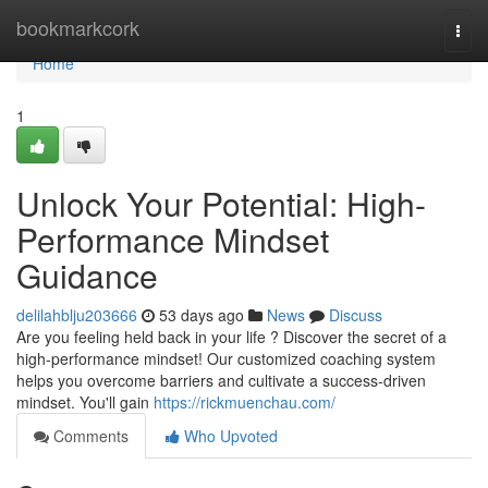
Home
bookmarkcork
Togg
navi
Home
1
Unlock Your Potential: High-
Performance Mindset
Guidance
delilahblju203666
53 days ago
News
Discuss
Are you feeling held back in your life ? Discover the secret of a
high-performance mindset! Our customized coaching system
helps you overcome barriers and cultivate a success-driven
mindset. You'll gain
https://rickmuenchau.com/
Comments
Who Upvoted