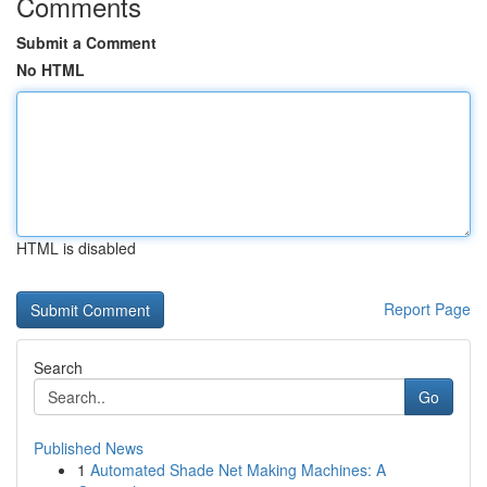
Comments
Submit a Comment
No HTML
HTML is disabled
Report Page
Search
Go
Published News
1
Automated Shade Net Making Machines: A