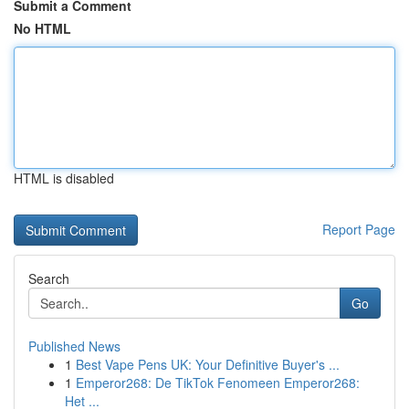
Submit a Comment
No HTML
HTML is disabled
Report Page
Search
Go
Published News
1
Best Vape Pens UK: Your Definitive Buyer's ...
1
Emperor268: De TikTok Fenomeen Emperor268:
Het ...