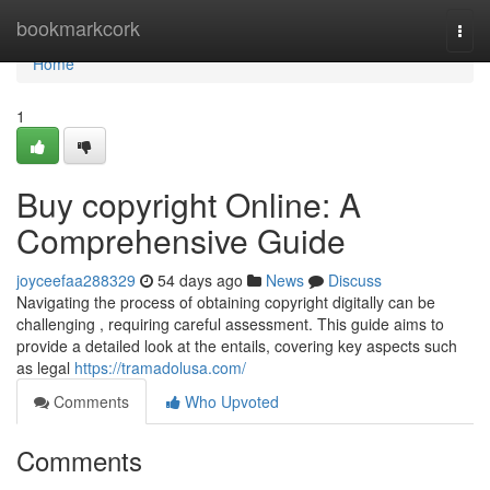
Home
bookmarkcork
Togg
navi
Home
1
Buy copyright Online: A
Comprehensive Guide
joyceefaa288329
54 days ago
News
Discuss
Navigating the process of obtaining copyright digitally can be
challenging , requiring careful assessment. This guide aims to
provide a detailed look at the entails, covering key aspects such
as legal
https://tramadolusa.com/
Comments
Who Upvoted
Comments