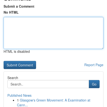
Submit a Comment
No HTML
HTML is disabled
Report Page
Search
Go
Published News
1
Glasgow's Green Movement: A Examination at
Cann...