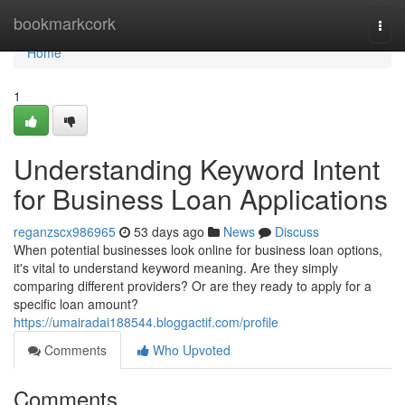
Home
bookmarkcork
Togg
navi
Home
1
Understanding Keyword Intent
for Business Loan Applications
reganzscx986965
53 days ago
News
Discuss
When potential businesses look online for business loan options,
it's vital to understand keyword meaning. Are they simply
comparing different providers? Or are they ready to apply for a
specific loan amount?
https://umairadai188544.bloggactif.com/profile
Comments
Who Upvoted
Comments