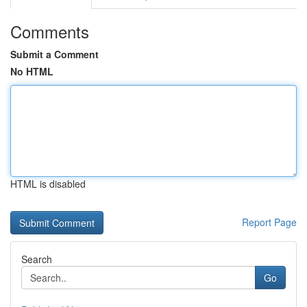
Comments
Submit a Comment
No HTML
HTML is disabled
Report Page
Search
Go