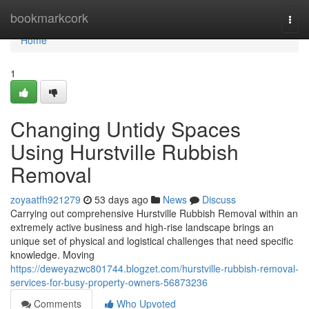
Home
bookmarkcork
Togg
navi
Home
1
Changing Untidy Spaces
Using Hurstville Rubbish
Removal
zoyaatfh921279
53 days ago
News
Discuss
Carrying out comprehensive Hurstville Rubbish Removal within an
extremely active business and high-rise landscape brings an
unique set of physical and logistical challenges that need specific
knowledge. Moving
https://deweyazwc801744.blogzet.com/hurstville-rubbish-removal-
services-for-busy-property-owners-56873236
Comments
Who Upvoted