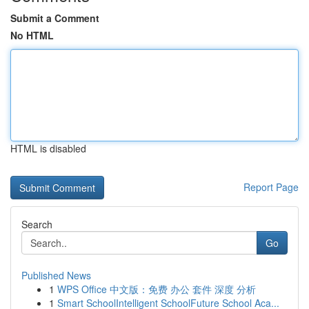
Submit a Comment
No HTML
HTML is disabled
Report Page
Search
Go
Published News
1
WPS Office 中文版：免费 办公 套件 深度 分析
1
Smart SchoolIntelligent SchoolFuture School Aca...