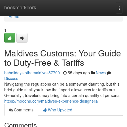
Home
bookmarkcork
Togg
navi
Home
1
Maldives Customs: Your Guide
to Duty-Free & Tariffs
baholidaystothemaldives577901
55 days ago
News
Discuss
Navigating the regulations can be a somewhat daunting, but this
brief guide shall you know the import allowances for tariffs are .
Generally , travelers may bring into a certain quantity of personal
https://moodhu.com/maldives-experience-designers/
Comments
Who Upvoted
Comments