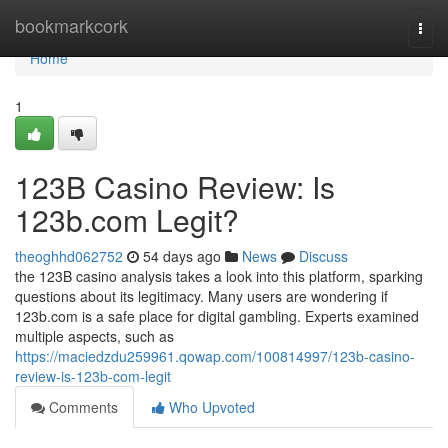
Home
bookmarkcork
Togg
navi
Home
1
123B Casino Review: Is
123b.com Legit?
theoghhd062752
54 days ago
News
Discuss
the 123B casino analysis takes a look into this platform, sparking
questions about its legitimacy. Many users are wondering if
123b.com is a safe place for digital gambling. Experts examined
multiple aspects, such as
https://maciedzdu259961.qowap.com/100814997/123b-casino-
review-is-123b-com-legit
Comments
Who Upvoted