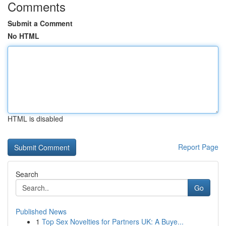
Comments
Submit a Comment
No HTML
HTML is disabled
Report Page
Search
Go
Published News
1
Top Sex Novelties for Partners UK: A Buye...