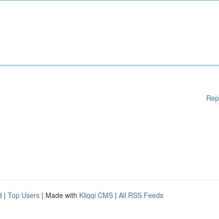
Rep
d
|
Top Users
| Made with
Kliqqi CMS
|
All RSS Feeds