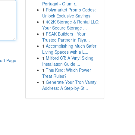
Portugal - O um r...
1
Polymarket Promo Codes:
Unlock Exclusive Savings!
1
402K Storage & Rental LLC:
Your Secure Storage ...
1
FSAK Builders : Your
Trusted Partner in Riya...
1
Accomplishing Much Safer
Living Spaces with a L...
1
Milford CT: A Vinyl Siding
ort Page
Installation Guide ...
1
This Kind: Which Power
Treat Rules?
1
Generate Your Tron Vanity
Address: A Step-by-St...