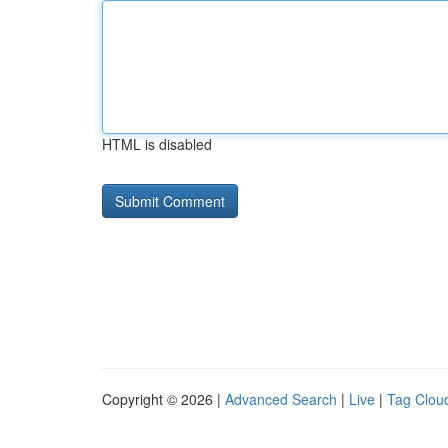
HTML is disabled
Copyright © 2026 |
Advanced Search
|
Live
|
Tag Clou