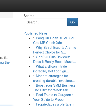
Search
Go
Published News
1
Bảng Dự Đoán XSMB Soi
Cầu MB Chính Xác
1
Why Beirut Escorts Are the
Perfect Choice for S...
1
GenF20 Plus Reviews:
s like
Does It Really Boost Muscl...
ng-the-
1
What a silicon nitride
incredibly hot floor ign...
1
Modern strategies for
creating durable investme...
1
Boost Your SMM Business:
The Ultimate Wholesale...
1
Real Estate in Gurgaon :
Your Guide to Prope...
1
Propriedades à oferta em