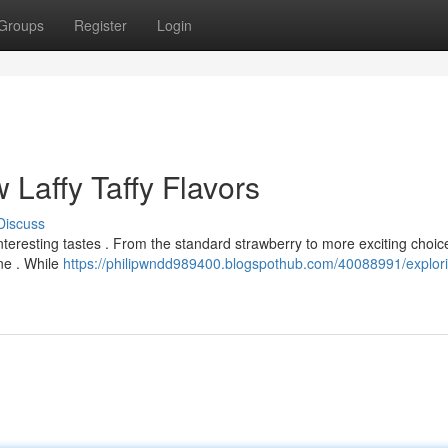
Groups
Register
Login
 Laffy Taffy Flavors
Discuss
 interesting tastes . From the standard strawberry to more exciting choice
ne . While
https://philipwndd989400.blogspothub.com/40088991/explori