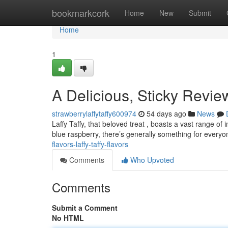
Home
bookmarkcork
Home
New
Submit
Home
1
A Delicious, Sticky Review
strawberrylaffytaffy600974
54 days ago
News
Laffy Taffy, that beloved treat , boasts a vast range of
blue raspberry, there’s generally something for everyo
flavors-laffy-taffy-flavors
Comments
Who Upvoted
Comments
Submit a Comment
No HTML