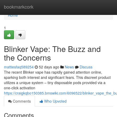
Home
bookmarkcork
Home
1
Blinker Vape: The Buzz and
the Concerns
mattiesfaq589254
52 days ago
News
Discuss
The recent Blinker vape has rapidly gained attention online,
sparking both interest and significant fears. This discreet product
utilizes a unique system – tiny disposable pods provided via a
one-click activation
https://craigkqbo150385.bmswiki.com/6096522/blinker_vape_the_
Comments
Who Upvoted
Comments