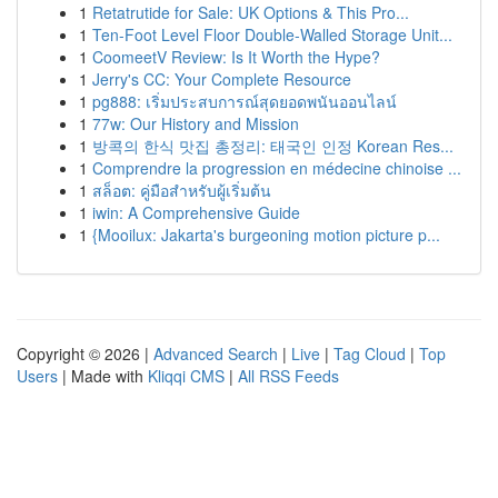
1
Retatrutide for Sale: UK Options & This Pro...
1
Ten-Foot Level Floor Double-Walled Storage Unit...
1
CoomeetV Review: Is It Worth the Hype?
1
Jerry's CC: Your Complete Resource
1
pg888: เริ่มประสบการณ์สุดยอดพนันออนไลน์
1
77w: Our History and Mission
1
방콕의 한식 맛집 총정리: 태국인 인정 Korean Res...
1
Comprendre la progression en médecine chinoise ...
1
สล็อต: คู่มือสำหรับผู้เริ่มต้น
1
iwin: A Comprehensive Guide
1
{Mooilux: Jakarta's burgeoning motion picture p...
Copyright © 2026 |
Advanced Search
|
Live
|
Tag Cloud
|
Top
Users
| Made with
Kliqqi CMS
|
All RSS Feeds