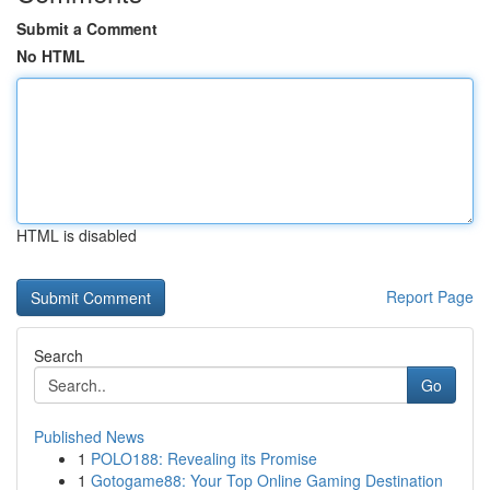
Submit a Comment
No HTML
HTML is disabled
Report Page
Search
Go
Published News
1
POLO188: Revealing its Promise
1
Gotogame88: Your Top Online Gaming Destination