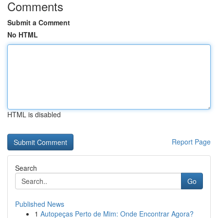
Comments
Submit a Comment
No HTML
HTML is disabled
Report Page
Search
Go
Published News
1
Autopeças Perto de Mim: Onde Encontrar Agora?