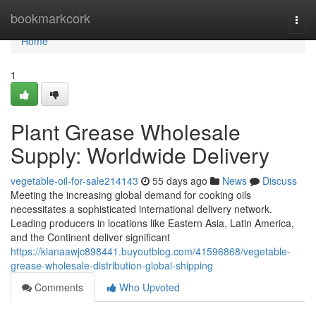
Home
bookmarkcork
Togg
navi
Home
1
Plant Grease Wholesale
Supply: Worldwide Delivery
vegetable-oil-for-sale214143
55 days ago
News
Discuss
Meeting the increasing global demand for cooking oils
necessitates a sophisticated international delivery network.
Leading producers in locations like Eastern Asia, Latin America,
and the Continent deliver significant
https://kianaawjc898441.buyoutblog.com/41596868/vegetable-
grease-wholesale-distribution-global-shipping
Comments
Who Upvoted