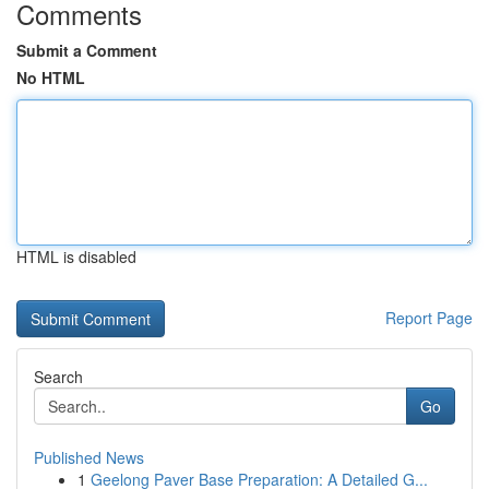
Comments
Submit a Comment
No HTML
HTML is disabled
Report Page
Search
Go
Published News
1
Geelong Paver Base Preparation: A Detailed G...