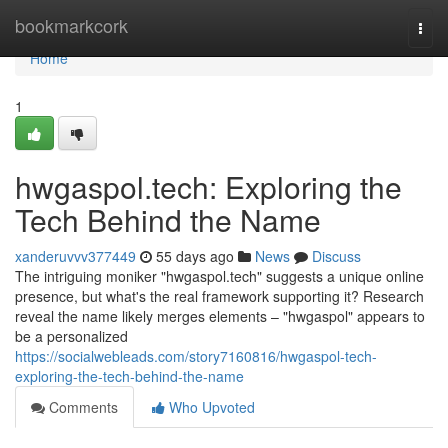
Home
bookmarkcork
Togg
navi
Home
1
hwgaspol.tech: Exploring the
Tech Behind the Name
xanderuvvv377449
55 days ago
News
Discuss
The intriguing moniker "hwgaspol.tech" suggests a unique online
presence, but what's the real framework supporting it? Research
reveal the name likely merges elements – "hwgaspol" appears to
be a personalized
https://socialwebleads.com/story7160816/hwgaspol-tech-
exploring-the-tech-behind-the-name
Comments
Who Upvoted