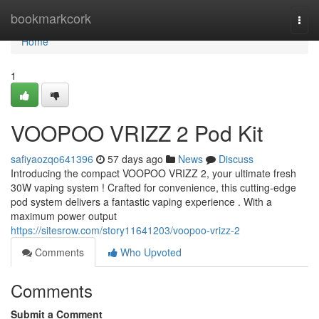
Home
bookmarkcork
Togg
navi
Home
1
VOOPOO VRIZZ 2 Pod Kit
safiyaozqo641396
57 days ago
News
Discuss
Introducing the compact VOOPOO VRIZZ 2, your ultimate fresh
30W vaping system ! Crafted for convenience, this cutting-edge
pod system delivers a fantastic vaping experience . With a
maximum power output
https://sitesrow.com/story11641203/voopoo-vrizz-2
Comments
Who Upvoted
Comments
Submit a Comment