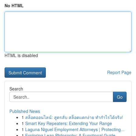
No HTML
HTML is disabled
Report Page
Search
Go
Published News
1
สล็อตออนไลน์: สูตรลับ สล็อตแตกง่าย ทำกำไรได้จริง!
1
Smart Key Repeaters: Extending Your Range
1
Laguna Niguel Employment Attorneys | Protecting...
1
Exploring Lean Philosophy: A Functional Guide