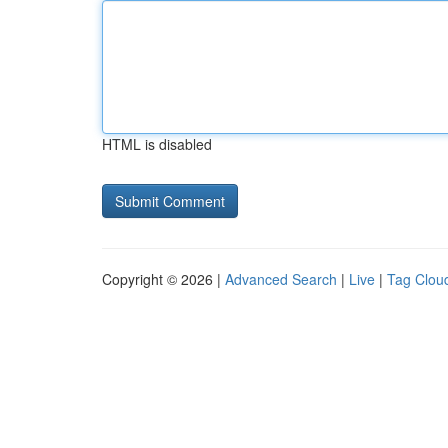
HTML is disabled
Copyright © 2026 |
Advanced Search
|
Live
|
Tag Clou