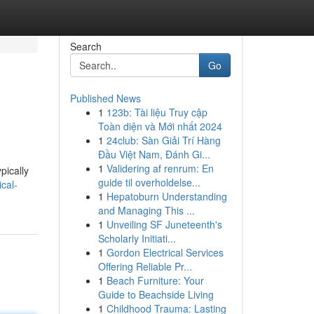
Search
Go
Published News
1
123b: Tài liệu Truy cập
Toàn diện và Mới nhất 2024
1
24club: Sàn Giải Trí Hàng
Đầu Việt Nam, Đánh Gi...
1
Validering af renrum: En
pically
guide til overholdelse...
cal-
1
Hepatoburn Understanding
and Managing This ...
1
Unveiling SF Juneteenth's
Scholarly Initiati...
1
Gordon Electrical Services
Offering Reliable Pr...
1
Beach Furniture: Your
Guide to Beachside Living
1
Childhood Trauma: Lasting