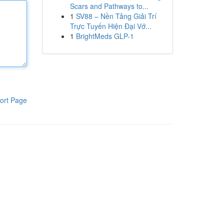
Scars and Pathways to...
1
SV88 – Nền Tảng Giải Trí
Trực Tuyến Hiện Đại Vớ...
1
BrightMeds GLP-1
ort Page