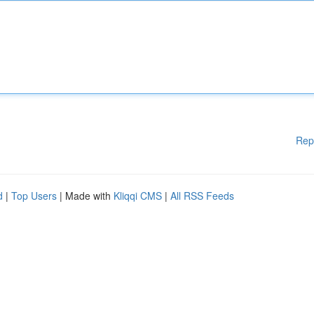
Rep
d
|
Top Users
| Made with
Kliqqi CMS
|
All RSS Feeds