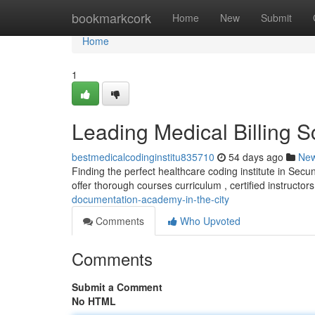
Home
bookmarkcork
Home
New
Submit
Home
1
Leading Medical Billing Sc
bestmedicalcodinginstitu835710
54 days ago
Ne
Finding the perfect healthcare coding institute in Secu
offer thorough courses curriculum , certified instructors
documentation-academy-in-the-city
Comments
Who Upvoted
Comments
Submit a Comment
No HTML