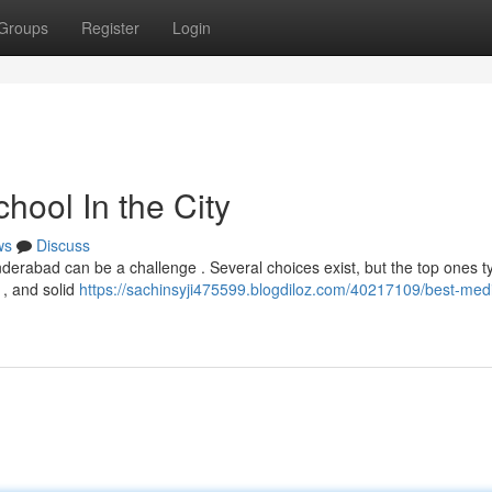
Groups
Register
Login
hool In the City
ws
Discuss
nderabad can be a challenge . Several choices exist, but the top ones ty
 , and solid
https://sachinsyji475599.blogdiloz.com/40217109/best-medi