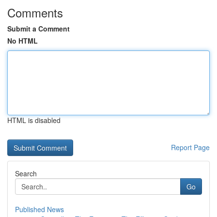
Comments
Submit a Comment
No HTML
HTML is disabled
Report Page
Search
Go
Published News