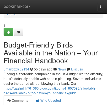
Home
bookmarkcork
Togg
navi
Home
1
Budget-Friendly Birds
Available in the Nation – Your
Financial Handbook
umarblzd782134
55 days ago
News
Discuss
Finding a affordable companion in the USA might like the difficulty,
but it’s definitely doable with certain planning. Several individuals
desire the parrot without blowing their bank. Our
https://qasimfiih761365.blogcudinti.com/41807598/affordable-
birds-available-in-the-nation-your-financial-guide
Comments
Who Upvoted