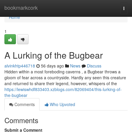
Home
bookmarkcork
Togg
navi
Home
1
A Lurking of the Bugbear
alvinkhtp446718
56 days ago
News
Discuss
Hidden within a most foreboding caverns , a Bugbear throws a
gloom of fear across a countryside. Hardly any seen this creature
and returned to share their legend, however, whispers of the
https://lewiswhdf833403.xzblogs.com/82069404/this-lurking-of-
the-bugbear
Comments
Who Upvoted
Comments
Submit a Comment