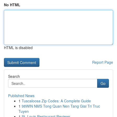
No HTML
HTML is disabled
Report Page
Search
Go
Published News
1
Tuscaloosa Zip Codes: A Complete Guide
1
98WIN NMS Tong Quan Nen Tang Giai Tri Truc
Tuyen
1
St. Louis Restaurant Reviews