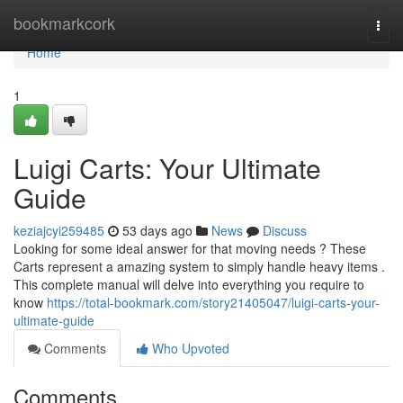
Home
bookmarkcork
Togg
navi
Home
1
Luigi Carts: Your Ultimate
Guide
keziajcyi259485
53 days ago
News
Discuss
Looking for some ideal answer for that moving needs ? These
Carts represent a amazing system to simply handle heavy items .
This complete manual will delve into everything you require to
know
https://total-bookmark.com/story21405047/luigi-carts-your-
ultimate-guide
Comments
Who Upvoted
Comments