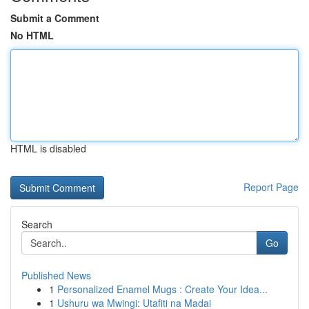
Submit a Comment
No HTML
HTML is disabled
Report Page
Search
Go
Published News
1
Personalized Enamel Mugs : Create Your Idea...
1
Ushuru wa Mwingi: Utafiti na Madai