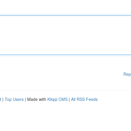
Rep
d
|
Top Users
| Made with
Kliqqi CMS
|
All RSS Feeds