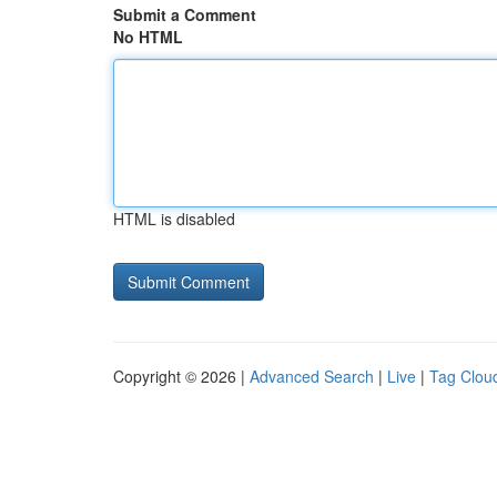
Submit a Comment
No HTML
HTML is disabled
Copyright © 2026 |
Advanced Search
|
Live
|
Tag Clou