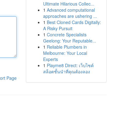
Ultimate Hilarious Collec...
1
Advanced computational
approaches are ushering ...
1
Best Cloned Cards Digitally:
A Risky Pursuit
1
Concrete Specialists
Geelong: Your Reputable...
1
Reliable Plumbers in
Melbourne: Your Local
Experts
1
Playme8 Direct: เว็บไซต์
สล็อตชั้นนำที่คุณต้องลอง
ort Page