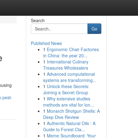
Search
Go
Published News
1
Ergonomic Chair Factories
e
in China: the year 20...
1
International Culinary
Treasures Wholesalers
1
Advanced computational
systems are transforming...
ousing
1
Unlock these Secrets:
Joining a Secret Group
-pest-
1
Why extensive studies
methods are vital for lon...
1
Monarch Shotgun Shells: A
Deep Dive Review
1
Authentic Natural Oils : A
Guide to Forest Cla...
1
Meme Soundboard: Your