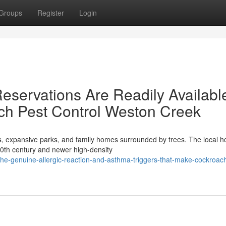
Groups
Register
Login
servations Are Readily Availabl
ch Pest Control Weston Creek
rs, expansive parks, and family homes surrounded by trees. The local h
20th century and newer high-density
e-genuine-allergic-reaction-and-asthma-triggers-that-make-cockroach