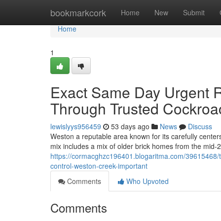
Home
bookmarkcork
Home
New
Submit
Home
1
Exact Same Day Urgent Re
Through Trusted Cockroa
lewislyys956459
53 days ago
News
Discuss
Weston a reputable area known for its carefully cente
mix includes a mix of older brick homes from the mid-
https://cormacghzc196401.blogaritma.com/39615468/th
control-weston-creek-important
Comments
Who Upvoted
Comments