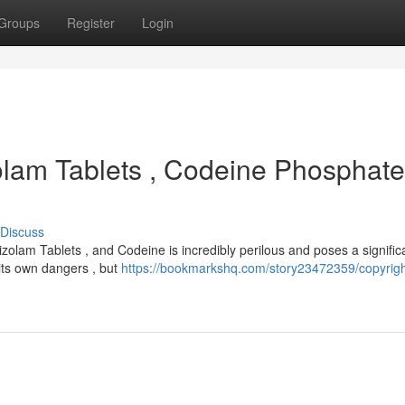
Groups
Register
Login
olam Tablets , Codeine Phosphate
Discuss
zolam Tablets , and Codeine is incredibly perilous and poses a signific
s its own dangers , but
https://bookmarkshq.com/story23472359/copyrigh