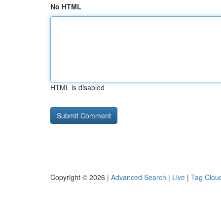
No HTML
HTML is disabled
Copyright © 2026 |
Advanced Search
|
Live
|
Tag Clou