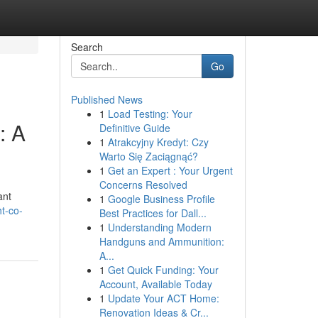
Search
Go
Published News
1
Load Testing: Your
: A
Definitive Guide
1
Atrakcyjny Kredyt: Czy
Warto Się Zaciągnąć?
1
Get an Expert : Your Urgent
Concerns Resolved
ant
1
Google Business Profile
t-co-
Best Practices for Dall...
1
Understanding Modern
Handguns and Ammunition:
A...
1
Get Quick Funding: Your
Account, Available Today
1
Update Your ACT Home:
Renovation Ideas & Cr...