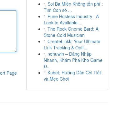
1
Soi Ba Miền Không tốn phí :
Tìm Con số ...
1
Pune Hostess Industry : A
Look to Available...
1
The Rock Gnome Bard: A
Stone-Cold Musician
1
CreateLinkk: Your Ultimate
Link Tracking & Opti...
1
nohuwin – Đăng Nhập
Nhanh, Khám Phá Kho Game
Đ...
1
Kubet: Hướng Dẫn Chi Tiết
ort Page
và Mẹo Chơi