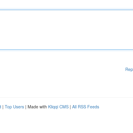
Rep
d
|
Top Users
| Made with
Kliqqi CMS
|
All RSS Feeds