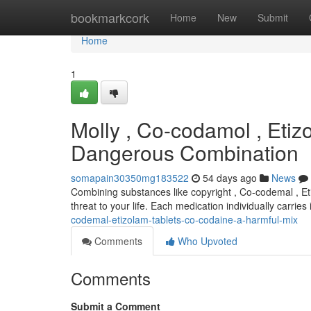
Home
bookmarkcork
Home
New
Submit
Home
1
Molly , Co-codamol , Etiz
Dangerous Combination
somapain30350mg183522
54 days ago
News
Combining substances like copyright , Co-codemal , Eti
threat to your life. Each medication individually carrie
codemal-etizolam-tablets-co-codaine-a-harmful-mix
Comments
Who Upvoted
Comments
Submit a Comment