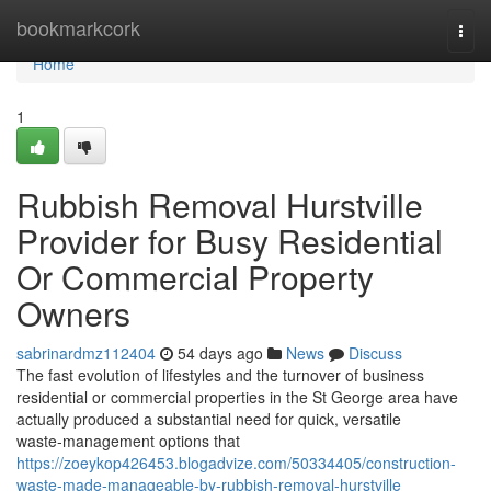
Home
bookmarkcork
Togg
navi
Home
1
Rubbish Removal Hurstville
Provider for Busy Residential
Or Commercial Property
Owners
sabrinardmz112404
54 days ago
News
Discuss
The fast evolution of lifestyles and the turnover of business
residential or commercial properties in the St George area have
actually produced a substantial need for quick, versatile
waste‑management options that
https://zoeykop426453.blogadvize.com/50334405/construction-
waste-made-manageable-by-rubbish-removal-hurstville