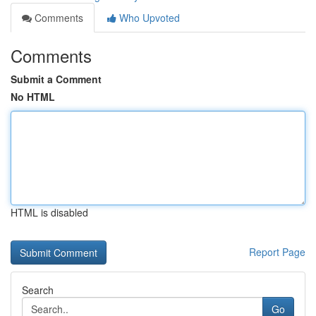
Comments
Who Upvoted
Comments
Submit a Comment
No HTML
HTML is disabled
Report Page
Search
Go