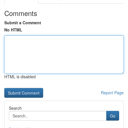
Comments
Submit a Comment
No HTML
HTML is disabled
Report Page
Search
Go