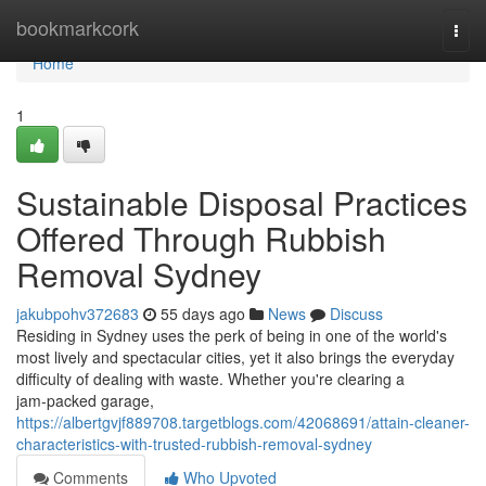
Home
bookmarkcork
Togg
navi
Home
1
Sustainable Disposal Practices
Offered Through Rubbish
Removal Sydney
jakubpohv372683
55 days ago
News
Discuss
Residing in Sydney uses the perk of being in one of the world's
most lively and spectacular cities, yet it also brings the everyday
difficulty of dealing with waste. Whether you're clearing a
jam‑packed garage,
https://albertgvjf889708.targetblogs.com/42068691/attain-cleaner-
characteristics-with-trusted-rubbish-removal-sydney
Comments
Who Upvoted