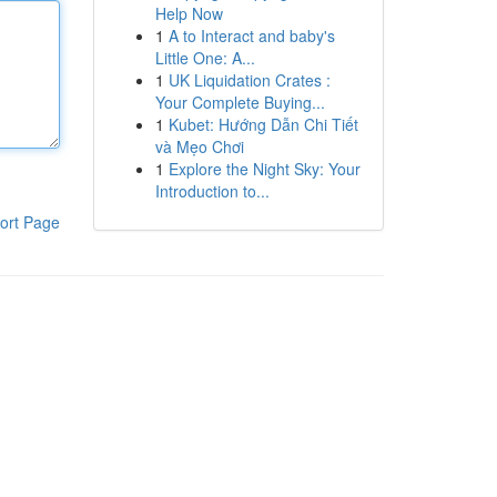
Help Now
1
A to Interact and baby's
Little One: A...
1
UK Liquidation Crates :
Your Complete Buying...
1
Kubet: Hướng Dẫn Chi Tiết
và Mẹo Chơi
1
Explore the Night Sky: Your
Introduction to...
ort Page