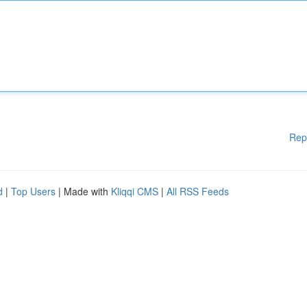
Rep
d
|
Top Users
| Made with
Kliqqi CMS
|
All RSS Feeds