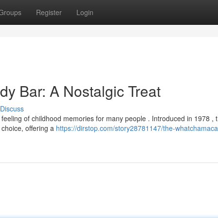
Groups
Register
Login
y Bar: A Nostalgic Treat
Discuss
feeling of childhood memories for many people . Introduced in 1978 , t
 choice, offering a
https://dirstop.com/story28781147/the-whatchamacall