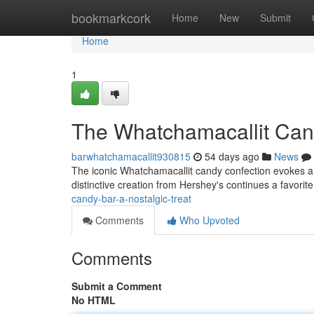
Home
bookmarkcork
Home
New
Submit
Home
1
The Whatchamacallit Cand
barwhatchamacallit930815
54 days ago
News
The iconic Whatchamacallit candy confection evokes a 
distinctive creation from Hershey's continues a favorite
candy-bar-a-nostalgic-treat
Comments
Who Upvoted
Comments
Submit a Comment
No HTML