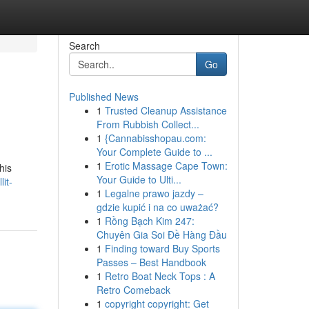
Search
Go
Published News
1
Trusted Cleanup Assistance
From Rubbish Collect...
1
{Cannabisshopau.com:
Your Complete Guide to ...
1
Erotic Massage Cape Town:
his
Your Guide to Ulti...
it-
1
Legalne prawo jazdy –
gdzie kupić i na co uważać?
1
Rồng Bạch Kim 247:
Chuyên Gia Soi Đề Hàng Đầu
1
Finding toward Buy Sports
Passes – Best Handbook
1
Retro Boat Neck Tops : A
Retro Comeback
1
copyright copyright: Get