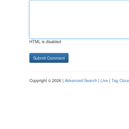
HTML is disabled
Copyright © 2026 |
Advanced Search
|
Live
|
Tag Clou