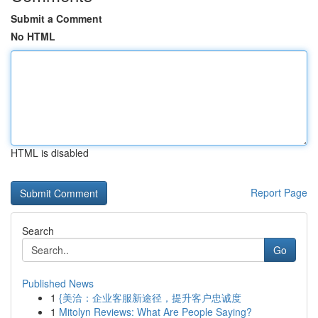
Submit a Comment
No HTML
HTML is disabled
Report Page
Search
Go
Published News
1
{美洽：企业客服新途径，提升客户忠诚度
1
Mitolyn Reviews: What Are People Saying?