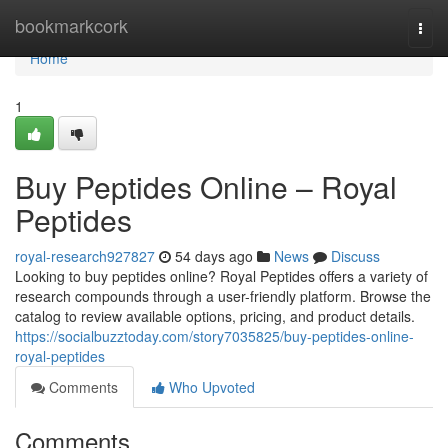
Home
bookmarkcork
Togg
navi
Home
1
Buy Peptides Online – Royal
Peptides
royal-research927827
54 days ago
News
Discuss
Looking to buy peptides online? Royal Peptides offers a variety of
research compounds through a user-friendly platform. Browse the
catalog to review available options, pricing, and product details.
https://socialbuzztoday.com/story7035825/buy-peptides-online-
royal-peptides
Comments
Who Upvoted
Comments