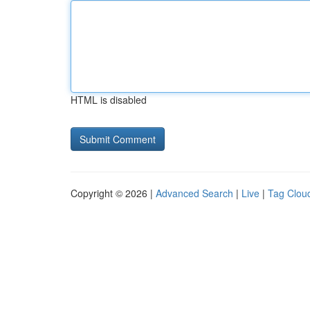
HTML is disabled
Copyright © 2026 |
Advanced Search
|
Live
|
Tag Clou