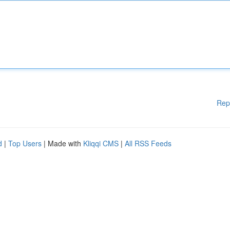
Rep
d
|
Top Users
| Made with
Kliqqi CMS
|
All RSS Feeds