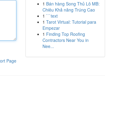
1
Bán hàng Song Thủ Lô MB:
Chiêu Khả năng Trúng Cao
1
```text
1
Tarot Virtual: Tutorial para
Empezar
1
Finding Top Roofing
Contractors Near You in
Nee...
ort Page