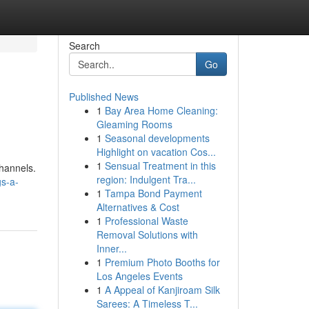
Search
Go
Published News
1
Bay Area Home Cleaning:
Gleaming Rooms
1
Seasonal developments
Highlight on vacation Cos...
1
Sensual Treatment in this
channels.
region: Indulgent Tra...
s-a-
1
Tampa Bond Payment
Alternatives & Cost
1
Professional Waste
Removal Solutions with
Inner...
1
Premium Photo Booths for
Los Angeles Events
1
A Appeal of Kanjiroam Silk
Sarees: A Timeless T...