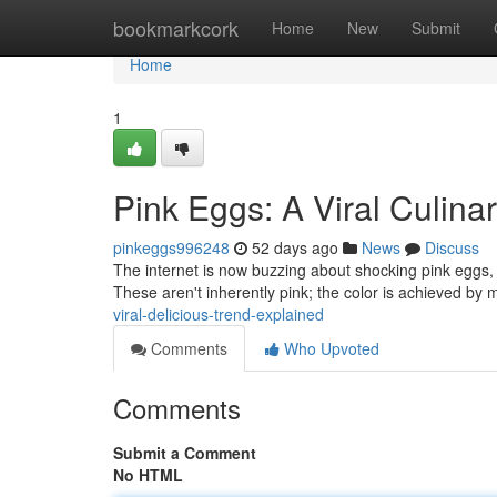
Home
bookmarkcork
Home
New
Submit
Home
1
Pink Eggs: A Viral Culina
pinkeggs996248
52 days ago
News
Discuss
The internet is now buzzing about shocking pink eggs, 
These aren't inherently pink; the color is achieved by 
viral-delicious-trend-explained
Comments
Who Upvoted
Comments
Submit a Comment
No HTML