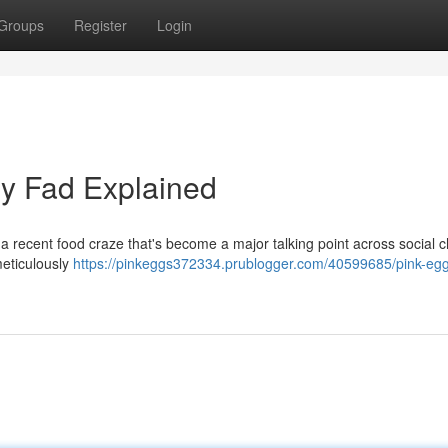
Groups
Register
Login
ry Fad Explained
a recent food craze that's become a major talking point across social 
meticulously
https://pinkeggs372334.prublogger.com/40599685/pink-egg