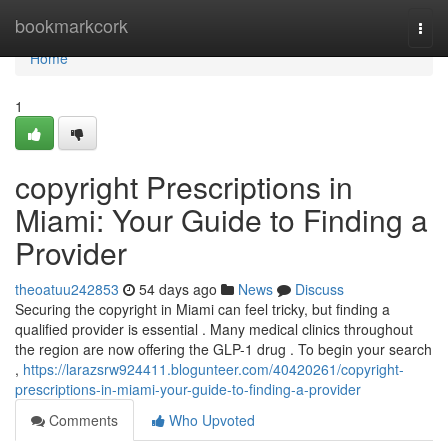
Home
bookmarkcork
Togg
navi
Home
1
copyright Prescriptions in
Miami: Your Guide to Finding a
Provider
theoatuu242853
54 days ago
News
Discuss
Securing the copyright in Miami can feel tricky, but finding a
qualified provider is essential . Many medical clinics throughout
the region are now offering the GLP-1 drug . To begin your search
,
https://larazsrw924411.blogunteer.com/40420261/copyright-
prescriptions-in-miami-your-guide-to-finding-a-provider
Comments
Who Upvoted