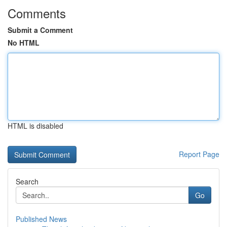
Comments
Submit a Comment
No HTML
HTML is disabled
Report Page
Search
Go
Published News