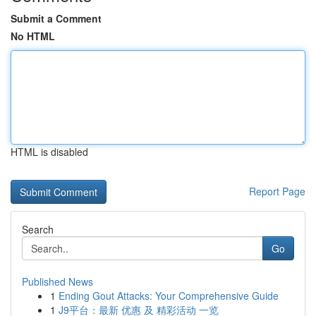
Submit a Comment
No HTML
HTML is disabled
Report Page
Search
Go
Published News
1
Ending Gout Attacks: Your Comprehensive Guide
1
J9平台：最新 优惠 及 精彩活动 一览