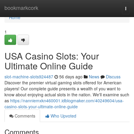
Home
bookmarkcork
Togg
navi
Home
1
USA Casino Slots: Your
Ultimate Online Guide
slot-machine-slots924487
56 days ago
News
Discuss
Discover the premier virtual gaming slots offered for American
players! Our complete guide presents a wealth of you want to
know about enjoying actual slots in the nation. We'll examine such
as
https://nanniemxkn460001.idblogmaker.com/40249604/usa-
casino-slots-your-ultimate-online-guide
Comments
Who Upvoted
Comments