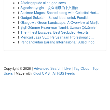
1
Afkølingspude til en god søvn
1
Signalcopyright：安全通讯的中文指南
1
Aasimar Mages: Sacred along with Celestial Heri...
1
Gadget Sekolah : Solusi Ideal untuk Pendid...
1
Glasgow's Green Landscape: A Overview at Mariju...
1
Şişli Gömme Rezervuar Tamiri: Uzman Çözümler
1
The Finest Escapes: Best Secluded Resorts
1
Mencari Jasa SEO Perusahaan Profesional di...
1
Pengangkutan Barang Internasional: Allied Indo...
Copyright © 2026 |
Advanced Search
|
Live
|
Tag Cloud
|
Top
Users
| Made with
Kliqqi CMS
|
All RSS Feeds