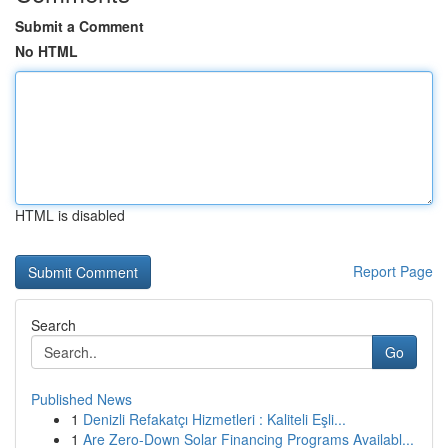
Submit a Comment
No HTML
HTML is disabled
Report Page
Search
Go
Published News
1
Denizli Refakatçı Hizmetleri : Kaliteli Eşli...
1
Are Zero-Down Solar Financing Programs Availabl...