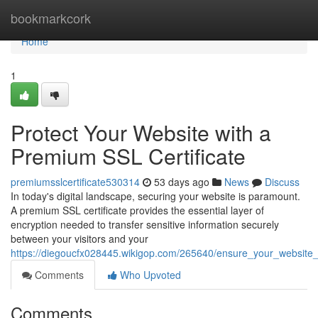
Home
bookmarkcork
Home
1
Protect Your Website with a
Premium SSL Certificate
premiumsslcertificate530314
53 days ago
News
Discuss
In today's digital landscape, securing your website is paramount.
A premium SSL certificate provides the essential layer of
encryption needed to transfer sensitive information securely
between your visitors and your
https://diegoucfx028445.wikigop.com/265640/ensure_your_website_
Comments
Who Upvoted
Comments