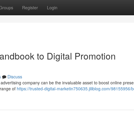
Groups
Register
Login
andbook to Digital Promotion
s
Discuss
e advertising company can be the invaluable asset to boost online pres
 range of
https://trusted-digital-marketin750635.jiliblog.com/98155956/b