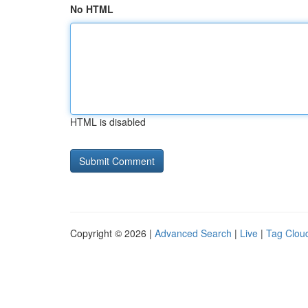
No HTML
HTML is disabled
Copyright © 2026 |
Advanced Search
|
Live
|
Tag Clou