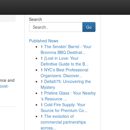
Search
Go
Published News
1
The Smokin' Barrel - Your
Bromma BBQ Destinat...
1
{Lost in Love: Your
Definitive Guide to the B...
1
NYC's Best Professional
Organizers: Discover...
ence and
1
Delta575: Uncovering the
oost-
Mystery
1
Pristine Glass : Your Nearby
's Resource ...
1
Cold Fire Supply: Your
Source for Premium Co...
1
The evolution of
commercial partnerships
across...