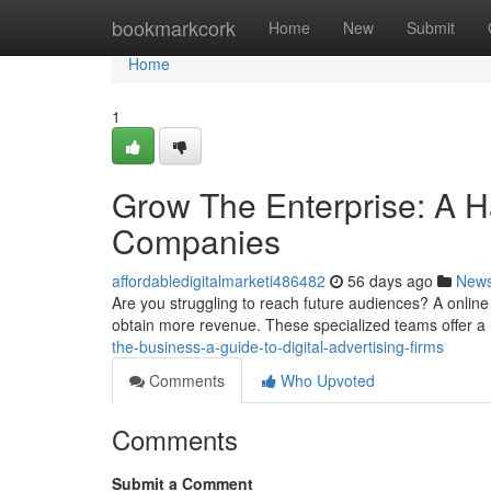
Home
bookmarkcork
Home
New
Submit
Home
1
Grow The Enterprise: A H
Companies
affordabledigitalmarketi486482
56 days ago
New
Are you struggling to reach future audiences? A onlin
obtain more revenue. These specialized teams offer a
the-business-a-guide-to-digital-advertising-firms
Comments
Who Upvoted
Comments
Submit a Comment