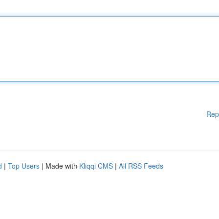
Rep
d
|
Top Users
| Made with
Kliqqi CMS
|
All RSS Feeds