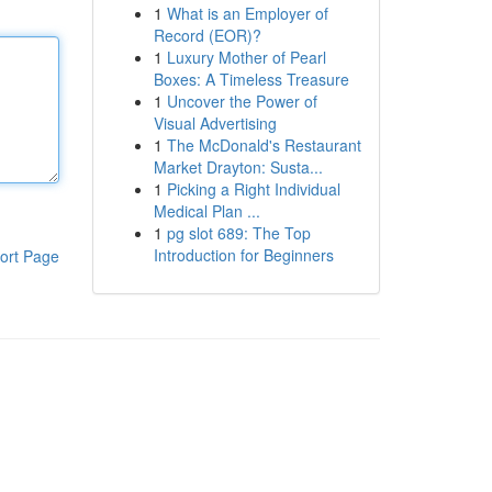
1
What is an Employer of
Record (EOR)?
1
Luxury Mother of Pearl
Boxes: A Timeless Treasure
1
Uncover the Power of
Visual Advertising
1
The McDonald's Restaurant
Market Drayton: Susta...
1
Picking a Right Individual
Medical Plan ...
1
pg slot 689: The Top
Introduction for Beginners
ort Page