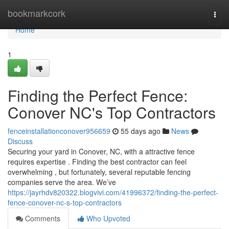
Home
bookmarkcork
Togg
navi
Home
1
Finding the Perfect Fence:
Conover NC's Top Contractors
fenceinstallationconover956659
55 days ago
News
Discuss
Securing your yard in Conover, NC, with a attractive fence
requires expertise . Finding the best contractor can feel
overwhelming , but fortunately, several reputable fencing
companies serve the area. We’ve
https://jayrhdv820322.blogvivi.com/41996372/finding-the-perfect-
fence-conover-nc-s-top-contractors
Comments
Who Upvoted