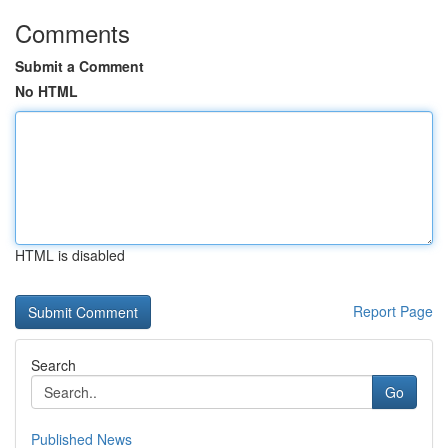
Comments
Submit a Comment
No HTML
HTML is disabled
Report Page
Search
Go
Published News