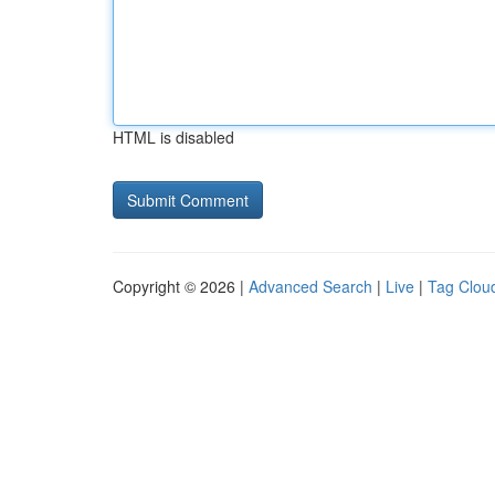
HTML is disabled
Copyright © 2026 |
Advanced Search
|
Live
|
Tag Clou