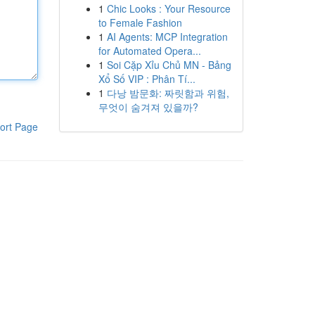
1
Chic Looks : Your Resource
to Female Fashion
1
AI Agents: MCP Integration
for Automated Opera...
1
Soi Cặp Xỉu Chủ MN - Bảng
Xổ Số VIP : Phân Tí...
1
다낭 밤문화: 짜릿함과 위험,
무엇이 숨겨져 있을까?
ort Page