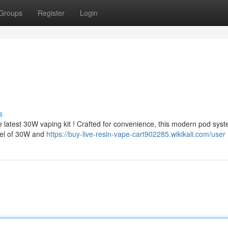
Groups
Register
Login
s
 latest 30W vaping kit ! Crafted for convenience, this modern pod sys
evel of 30W and
https://buy-live-resin-vape-cart902285.wikikali.com/user