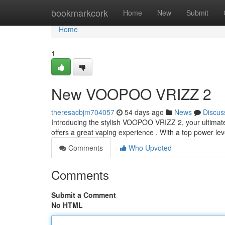
Home
bookmarkcork
Home
New
Submit
Home
1
New VOOPOO VRIZZ 2
theresacbjm704057
54 days ago
News
Discus
Introducing the stylish VOOPOO VRIZZ 2, your ultimate
offers a great vaping experience . With a top power l
Comments
Who Upvoted
Comments
Submit a Comment
No HTML