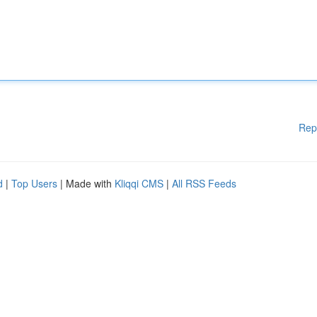
Rep
d
|
Top Users
| Made with
Kliqqi CMS
|
All RSS Feeds