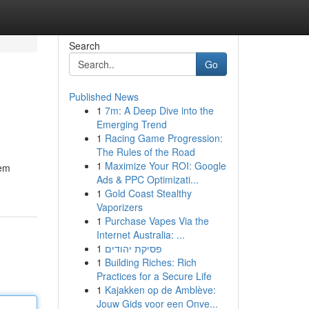
Search
Go
Published News
1
7m: A Deep Dive into the
Emerging Trend
1
Racing Game Progression:
The Rules of the Road
1
Maximize Your ROI: Google
tem
Ads & PPC Optimizati...
1
Gold Coast Stealthy
Vaporizers
1
Purchase Vapes Via the
Internet Australia: ...
1
פסיקת יהודים
1
Building Riches: Rich
Practices for a Secure Life
1
Kajakken op de Amblève:
Jouw Gids voor een Onve...