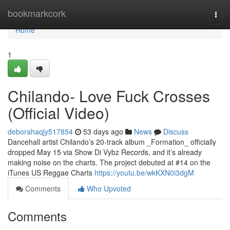
Home
bookmarkcork
Togg
navi
Home
1
Chilando- Love Fuck Crosses
(Official Video)
deborahaqjy517854
53 days ago
News
Discuss
Dancehall artist Chilando’s 20-track album _Formation_ officially
dropped May 15 via Show Di Vybz Records, and it’s already
making noise on the charts. The project debuted at #14 on the
iTunes US Reggae Charts
https://youtu.be/wkKXN0i3dgM
Comments
Who Upvoted
Comments