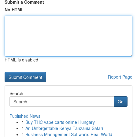
Submit a Comment
No HTML
HTML is disabled
Report Page
Search
Go
Published News
1
Buy THC vape carts online Hungary
1
An Unforgettable Kenya Tanzania Safari
1
Business Management Software: Real-World