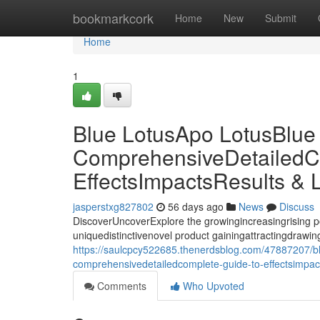
Home
bookmarkcork
Home
New
Submit
Home
1
Blue LotusApo LotusBlue
ComprehensiveDetailedC
EffectsImpactsResults & 
jasperstxg827802
56 days ago
News
Discuss
DiscoverUncoverExplore the growingincreasingrising p
uniquedistinctivenovel product gainingattractingdrawing 
https://saulcpcy522685.thenerdsblog.com/47887207/blu
comprehensivedetailedcomplete-guide-to-effectsimpacts
Comments
Who Upvoted