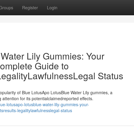
Groups
Register
Login
 Water Lily Gummies: Your
omplete Guide to
LegalityLawfulnessLegal Status
opularity of Blue LotusApo LotusBlue Water Lily gummies, a
attention for its potentialclaimedreported effects.
e-lotusapo-lotusblue-water-lily-gummies-your-
results-legalitylawfulnesslegal-status