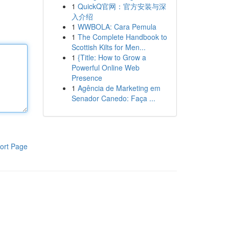
1
QuickQ官网：官方安装与深
入介绍
1
WWBOLA: Cara Pemula
1
The Complete Handbook to
Scottish Kilts for Men...
1
{Title: How to Grow a
Powerful Online Web
Presence
1
Agência de Marketing em
Senador Canedo: Faça ...
ort Page