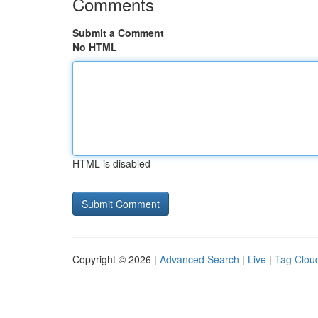
Comments
Submit a Comment
No HTML
HTML is disabled
Copyright © 2026 |
Advanced Search
|
Live
|
Tag Clou