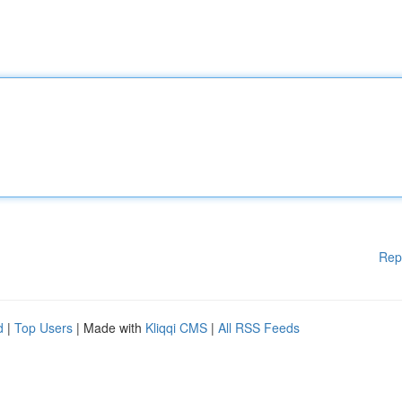
Rep
d
|
Top Users
| Made with
Kliqqi CMS
|
All RSS Feeds