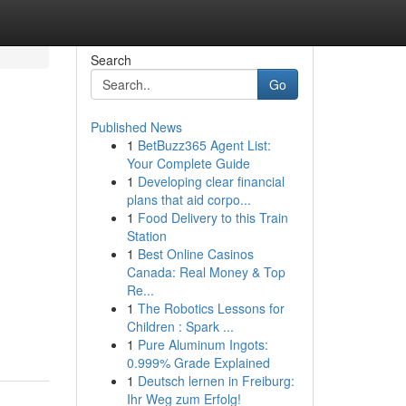
Search
Go
Published News
1
BetBuzz365 Agent List:
Your Complete Guide
1
Developing clear financial
plans that aid corpo...
1
Food Delivery to this Train
Station
1
Best Online Casinos
Canada: Real Money & Top
Re...
1
The Robotics Lessons for
Children : Spark ...
1
Pure Aluminum Ingots:
0.999% Grade Explained
1
Deutsch lernen in Freiburg:
Ihr Weg zum Erfolg!